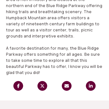
northern end of the Blue Ridge Parkway offering
hiking trails and breathtaking scenery. The
Humpback Mountain area offers visitors a
variety of nineteenth century farm buildings to
tour as well as a visitor center, trails, picnic
grounds and interpretive exhibits.
A favorite destination for many, the Blue Ridge
Parkway offers something for all ages. Be sure
to take some time to explore all that this
beautiful Parkway has to offer, I know you will be
glad that you did!