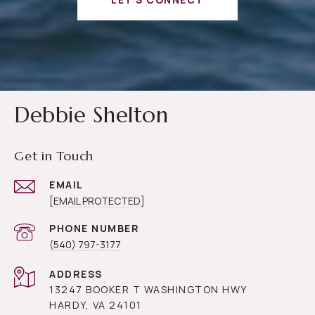
Debbie Shelton
Get in Touch
EMAIL
[EMAIL PROTECTED]
PHONE NUMBER
(540) 797-3177
ADDRESS
13247 BOOKER T WASHINGTON HWY
HARDY, VA 24101