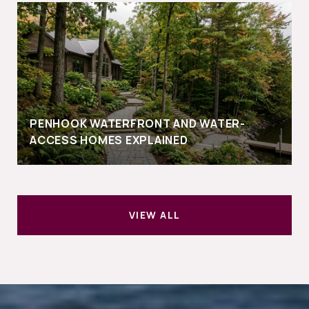
PENHOOK WATERFRONT AND WATER-
ACCESS HOMES EXPLAINED
VIEW ALL