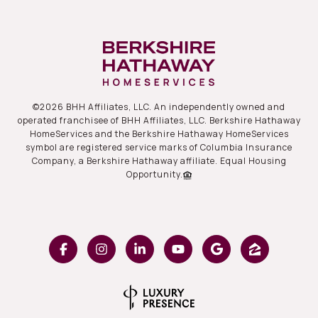
©
2026
BHH Affiliates, LLC. An independently owned and
operated franchisee of BHH Affiliates, LLC. Berkshire Hathaway
HomeServices and the Berkshire Hathaway HomeServices
symbol are registered service marks of Columbia Insurance
Company, a Berkshire Hathaway affiliate. Equal Housing
Opportunity.