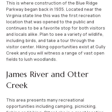
This is where construction of the Blue Ridge
Parkway began back in 1935. Located near the
Virginia state line this was the first recreation
location that was opened to the public and
continues to be a favorite stop for both visitors
and locals alike. Plan to see a variety of wildlife,
including birds, and take a tour through the
visitor center. Hiking opportunities exist at Gully
Creek and you will witness a range of vast open
fields to lush woodlands.
James River and Otter
Creek
This area presents many recreational
opportunities including camping, picnicking,