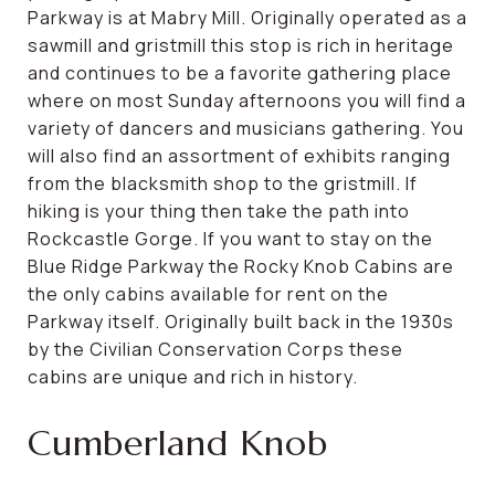
Parkway is at Mabry Mill. Originally operated as a
sawmill and gristmill this stop is rich in heritage
and continues to be a favorite gathering place
where on most Sunday afternoons you will find a
variety of dancers and musicians gathering. You
will also find an assortment of exhibits ranging
from the blacksmith shop to the gristmill. If
hiking is your thing then take the path into
Rockcastle Gorge. If you want to stay on the
Blue Ridge Parkway the Rocky Knob Cabins are
the only cabins available for rent on the
Parkway itself. Originally built back in the 1930s
by the Civilian Conservation Corps these
cabins are unique and rich in history.
Cumberland Knob