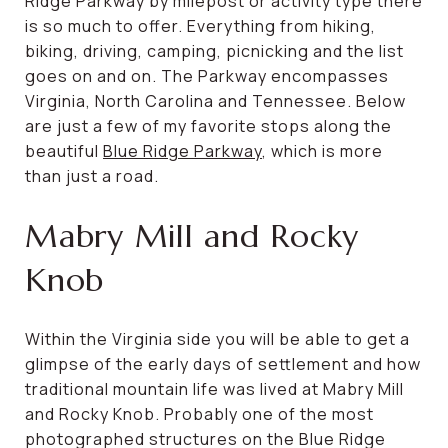
Ridge Parkway by milepost or activity type there
is so much to offer. Everything from hiking,
biking, driving, camping, picnicking and the list
goes on and on. The Parkway encompasses
Virginia, North Carolina and Tennessee. Below
are just a few of my favorite stops along the
beautiful
Blue Ridge Parkway
, which is more
than just a road.
Mabry Mill and Rocky
Knob
Within the Virginia side you will be able to get a
glimpse of the early days of settlement and how
traditional mountain life was lived at Mabry Mill
and Rocky Knob. Probably one of the most
photographed structures on the Blue Ridge