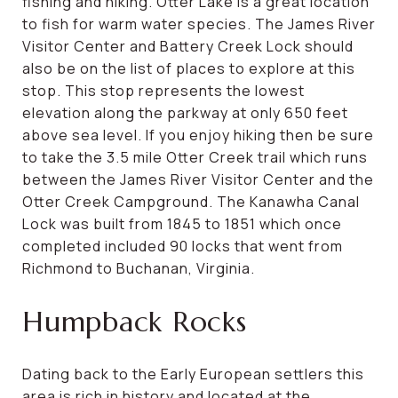
fishing and hiking. Otter Lake is a great location
to fish for warm water species. The James River
Visitor Center and Battery Creek Lock should
also be on the list of places to explore at this
stop. This stop represents the lowest
elevation along the parkway at only 650 feet
above sea level. If you enjoy hiking then be sure
to take the 3.5 mile Otter Creek trail which runs
between the James River Visitor Center and the
Otter Creek Campground. The Kanawha Canal
Lock was built from 1845 to 1851 which once
completed included 90 locks that went from
Richmond to Buchanan, Virginia.
Humpback Rocks
Dating back to the Early European settlers this
area is rich in history and located at the