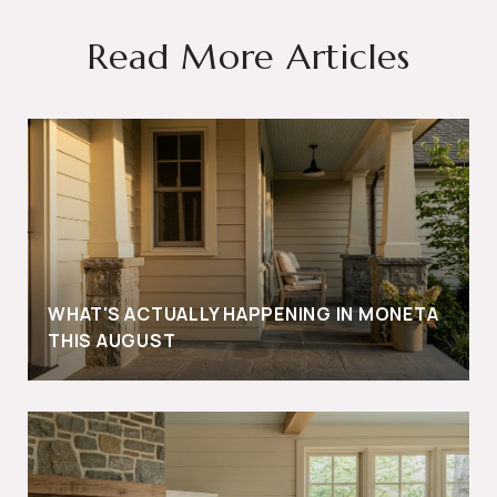
Read More Articles
WHAT'S ACTUALLY HAPPENING IN MONETA
THIS AUGUST