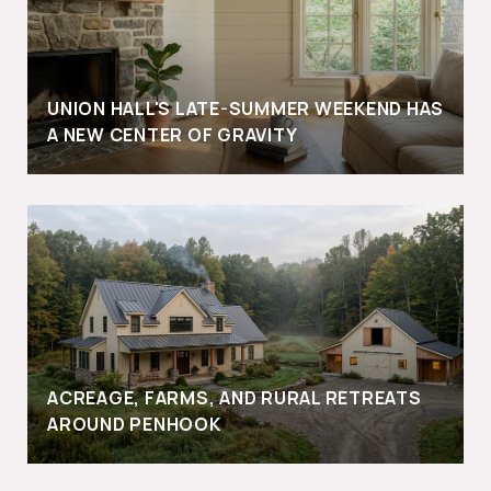
UNION HALL'S LATE-SUMMER WEEKEND HAS
A NEW CENTER OF GRAVITY
ACREAGE, FARMS, AND RURAL RETREATS
AROUND PENHOOK