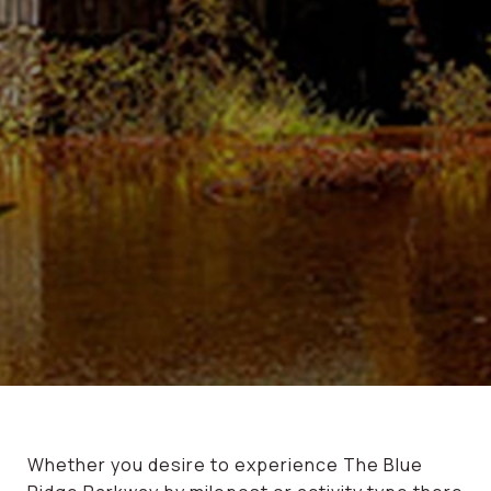
Whether you desire to experience The Blue