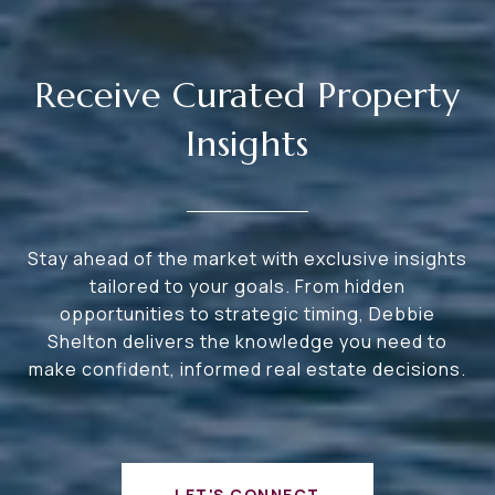
Receive Curated Property
Insights
Stay ahead of the market with exclusive insights
tailored to your goals. From hidden
opportunities to strategic timing, Debbie
Shelton delivers the knowledge you need to
make confident, informed real estate decisions.
LET'S CONNECT