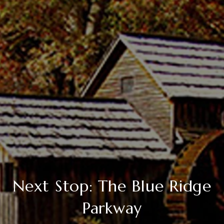
Next Stop: The Blue Ridge
Parkway