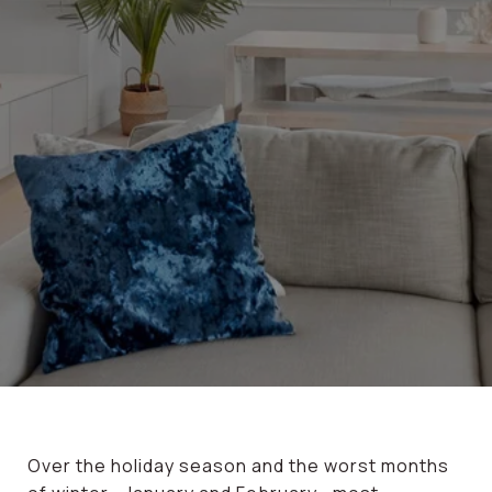
Over the holiday season and the worst months