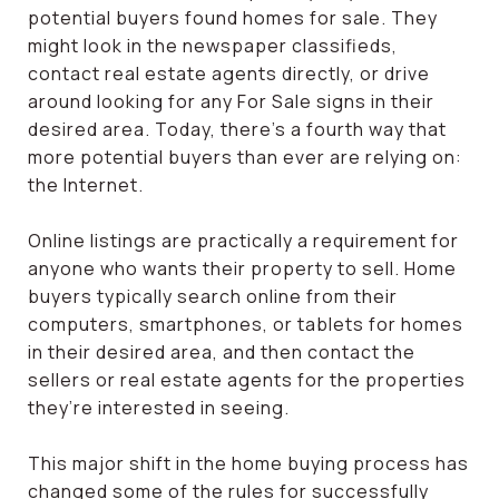
potential buyers found homes for sale. They
might look in the newspaper classifieds,
contact real estate agents directly, or drive
around looking for any For Sale signs in their
desired area. Today, there’s a fourth way that
more potential buyers than ever are relying on:
the Internet.
Online listings are practically a requirement for
anyone who wants their property to sell. Home
buyers typically search online from their
computers, smartphones, or tablets for homes
in their desired area, and then contact the
sellers or real estate agents for the properties
they’re interested in seeing.
This major shift in the home buying process has
changed some of the rules for successfully