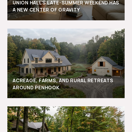
UNION HALL'S LATE-SUMMER WEEKEND HAS
A NEW CENTER OF GRAVITY
ACREAGE, FARMS, AND RURAL RETREATS
AROUND PENHOOK