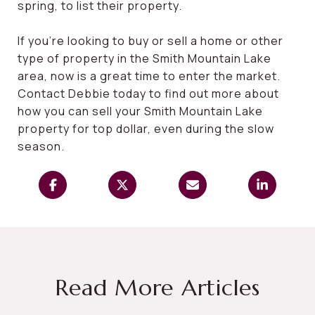
spring, to list their property.
If you’re looking to buy or sell a home or other
type of property in the Smith Mountain Lake
area, now is a great time to enter the market.
Contact Debbie today to find out more about
how you can sell your Smith Mountain Lake
property for top dollar, even during the slow
season.
Read More Articles