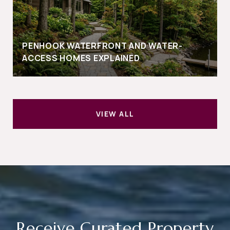
PENHOOK WATERFRONT AND WATER-
ACCESS HOMES EXPLAINED
VIEW ALL
Receive Curated Property