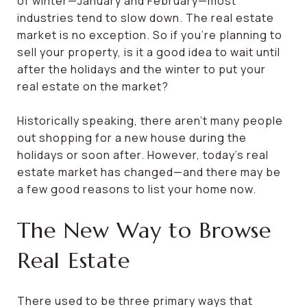
of winter—January and February—most
industries tend to slow down. The real estate
market is no exception. So if you’re planning to
sell your property, is it a good idea to wait until
after the holidays and the winter to put your
real estate on the market?
Historically speaking, there aren’t many people
out shopping for a new house during the
holidays or soon after. However, today’s real
estate market has changed—and there may be
a few good reasons to list your home now.
The New Way to Browse
Real Estate
There used to be three primary ways that