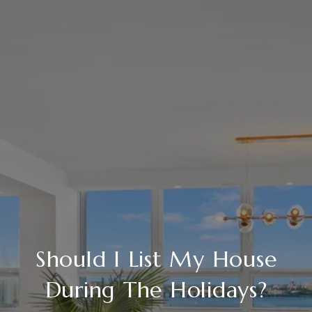
Should I List My House
During The Holidays?