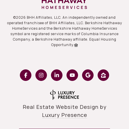
©
2026
BHH Affiliates, LLC. An independently owned and
operated franchisee of BHH Affiliates, LLC. Berkshire Hathaway
HomeServices and the Berkshire Hathaway HomeServices
symbol are registered service marks of Columbia Insurance
Company, a Berkshire Hathaway affiliate. Equal Housing
Opportunity.
Real Estate Website Design by
Luxury Presence