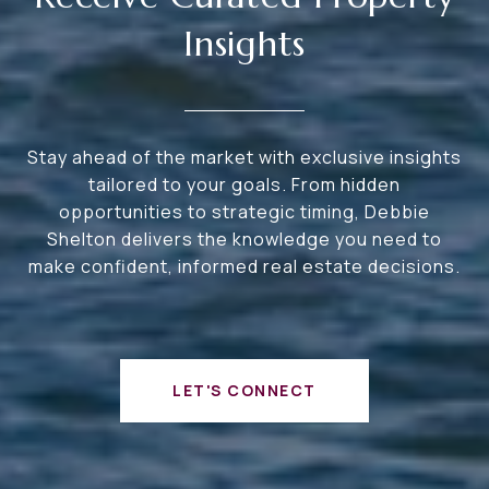
Insights
Stay ahead of the market with exclusive insights
tailored to your goals. From hidden
opportunities to strategic timing, Debbie
Shelton delivers the knowledge you need to
make confident, informed real estate decisions.
LET'S CONNECT