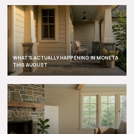
WHAT'S ACTUALLY HAPPENING IN MONETA
THIS AUGUST