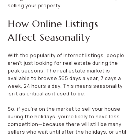
selling your property.
How Online Listings
Affect Seasonality
With the popularity of Internet listings, people
aren’t just looking for real estate during the
peak seasons. The real estate market is
available to browse 365 days a year, 7 days a
week, 24 hours a day. This means seasonality
isn’t as critical as it used to be.
So, if you’re on the market to sell your house
during the holidays, you’re likely to have less
competition—because there will still be many
sellers who wait until after the holidays, or until