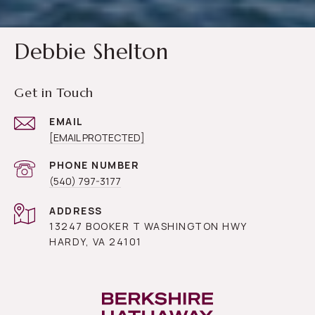
Debbie Shelton
Get in Touch
EMAIL
[EMAIL PROTECTED]
PHONE NUMBER
(540) 797-3177
ADDRESS
13247 BOOKER T WASHINGTON HWY
HARDY, VA 24101