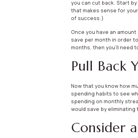
you can cut back. Start b
that makes sense for your 
of success.)
Once you have an amount an
save per month in order to
months, then you’ll need t
Pull Back 
Now that you know how muc
spending habits to see w
spending on monthly stre
would save by eliminating
Consider a