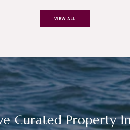
VIEW ALL
ve Curated Property In