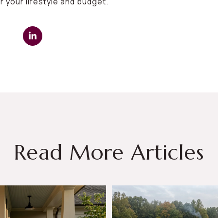
r your lifestyle and budget.
Read More Articles