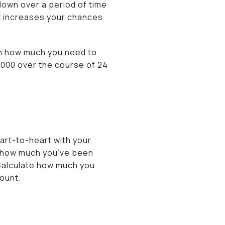
down over a period of time
 It increases your chances
own how much you need to
,000 over the course of 24
art-to-heart with your
e how much you’ve been
Calculate how much you
ount.