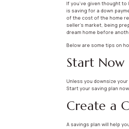
If you’ve given thought to 
is saving for a down paym
of the cost of the home re
seller’s market, being pr
dream home before another
Below are some tips on ho
Start Now
Unless you downsize your l
Start your saving plan now
Create a C
A savings plan will help y