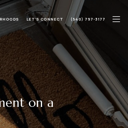
ORHOODS
LET'S CONNECT
(540) 797-3177
ment on a