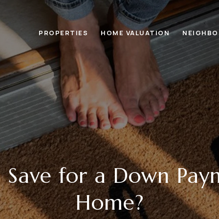
PROPERTIES
HOME VALUATION
NEIGHB
 Save for a Down Pay
Home?