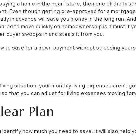
buying a home in the near future, then one of the first 
ent. Even though getting pre-approved for a mortgage
ady in advance will save you money in the long run. And
epared to move quickly on homeownership is a must if y
 buyer swoops in and steals it from you.
w to save for a down payment without stressing yourse
iving situation, your monthly living expenses aren’t g
 so that you can adjust for living expenses moving for
lear Plan
ou identify how much you need to save. It will also hel