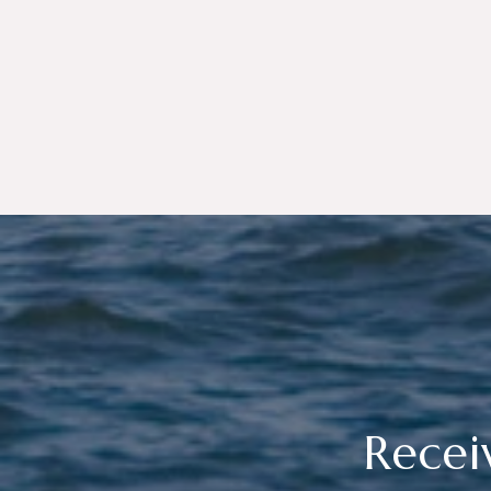
Recei