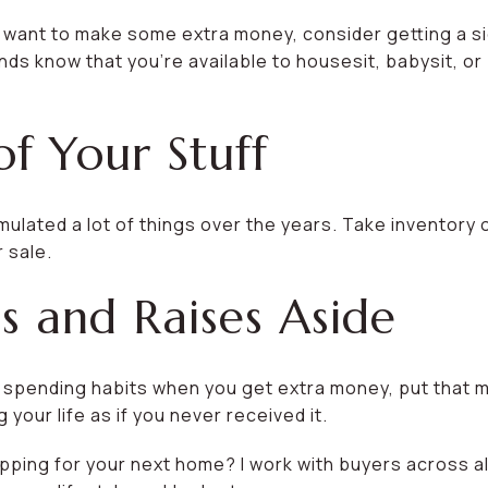
 want to make some extra money, consider getting a sid
nds know that you’re available to housesit, babysit, or 
of Your Stuff
ulated a lot of things over the years. Take inventory 
 sale.
s and Raises Aside
r spending habits when you get extra money, put that 
 your life as if you never received it.
pping for your next home? I work with buyers across all