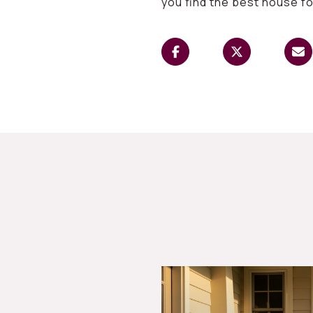
you find the best house fo