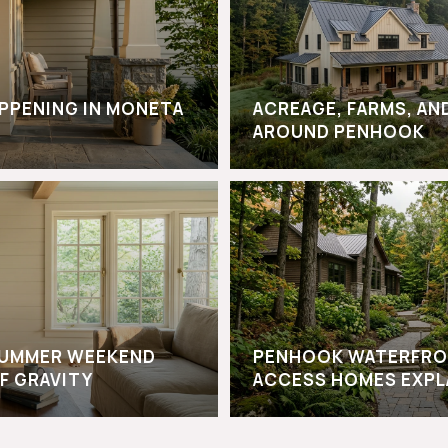
APPENING IN MONETA
ACREAGE, FARMS, AN
AROUND PENHOOK
-SUMMER WEEKEND
PENHOOK WATERFRO
F GRAVITY
ACCESS HOMES EXPL