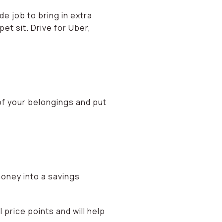
e job to bring in extra
pet sit. Drive for Uber,
of your belongings and put
money into a savings
 price points and will help