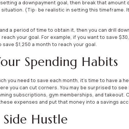
y setting a downpayment goal, then break that amount 
situation. (Tip: be realistic in setting this timeframe.
d a period of time to obtain it, then you can drill d
 reach your goal. For example, if you want to save $30
o save $1,250 a month to reach your goal.
Your Spending Habits
h you need to save each month, it’s time to have a he
here you can cut corners. You may be surprised to se
aming subscriptions, gym memberships, and takeout. 
 these expenses and put that money into a savings acc
 Side Hustle