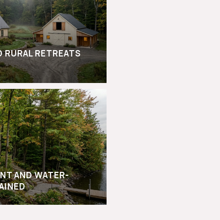
D RURAL RETREATS
NT AND WATER-
AINED