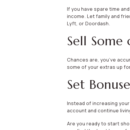
If you have spare time and
income. Let family and frie
Lyft, or Doordash.
Sell Some 
Chances are, you’ve accum
some of your extras up for
Set Bonuse
Instead of increasing you
account and continue living
Are you ready to start sho