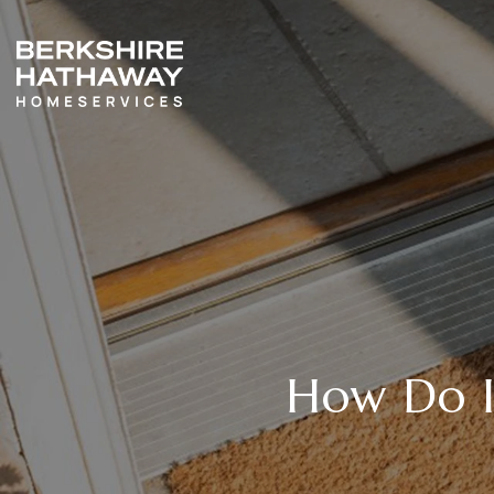
How Do I