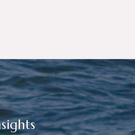
sights