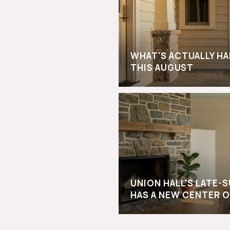
WHAT'S ACTUALLY H
THIS AUGUST
UNION HALL'S LATE
HAS A NEW CENTER O