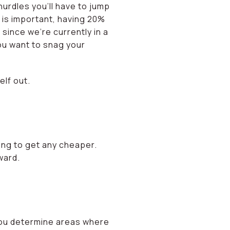
hurdles you’ll have to jump
 is important, having 20%
 since we’re currently in a
ou want to snag your
lf out.
oing to get any cheaper.
ward.
p you determine areas where