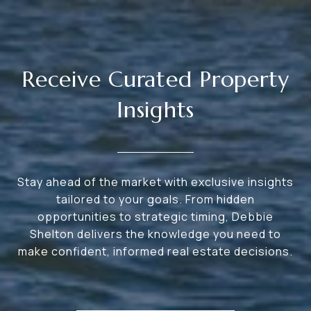
Receive Curated Property
Insights
Stay ahead of the market with exclusive insights
tailored to your goals. From hidden
opportunities to strategic timing, Debbie
Shelton delivers the knowledge you need to
make confident, informed real estate decisions.