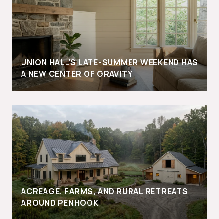
UNION HALL'S LATE-SUMMER WEEKEND HAS
A NEW CENTER OF GRAVITY
ACREAGE, FARMS, AND RURAL RETREATS
AROUND PENHOOK