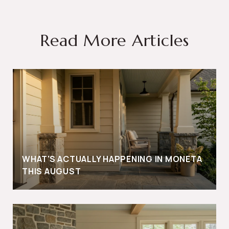
Read More Articles
WHAT'S ACTUALLY HAPPENING IN MONETA
THIS AUGUST