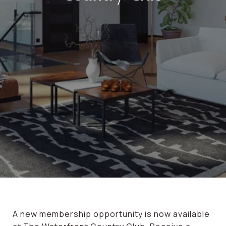
A new membership opportunity is now available