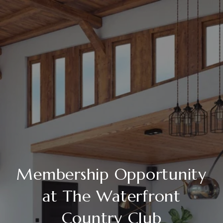
Membership Opportunity
at The Waterfront
Country Club