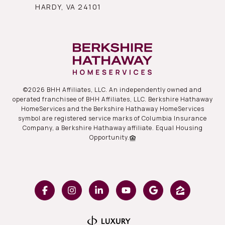
HARDY, VA 24101
©
2026
BHH Affiliates, LLC. An independently owned and
operated franchisee of BHH Affiliates, LLC. Berkshire Hathaway
HomeServices and the Berkshire Hathaway HomeServices
symbol are registered service marks of Columbia Insurance
Company, a Berkshire Hathaway affiliate. Equal Housing
Opportunity.