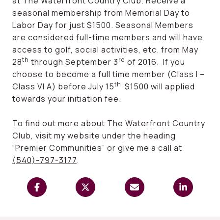
at The Waterfront Country Club. Receive a
seasonal membership from Memorial Day to
Labor Day for just $1500. Seasonal Members
are considered full-time members and will have
access to golf, social activities, etc. from May
th
rd
28
through September 3
of 2016. If you
choose to become a full time member (Class I –
th,
Class VI A) before July 15
$1500 will applied
towards your initiation fee.
To find out more about The Waterfront Country
Club, visit my website under the heading
“Premier Communities” or give me a call at
(540)-797-3177
.