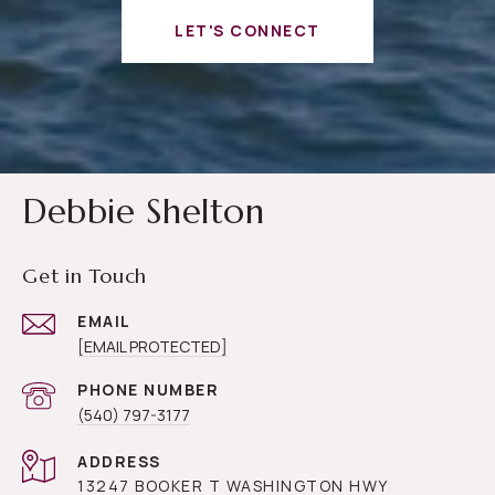
LET'S CONNECT
Debbie Shelton
Get in Touch
EMAIL
[EMAIL PROTECTED]
PHONE NUMBER
(540) 797-3177
ADDRESS
13247 BOOKER T WASHINGTON HWY