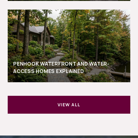
PENHOOK WATERFRONT AND WATER-
ACCESS HOMES EXPLAINED
VIEW ALL