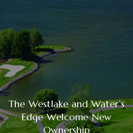
The Westlake and Water’s
Edge Welcome New
Ownership