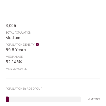
3,005
TOTAL POPULATION
Medium
POPULATION DENSITY
59.6 Years
MEDIAN AGE
52 / 48%
MEN VS WOMEN
POPULATION BY AGE GROUP
0-9 Years