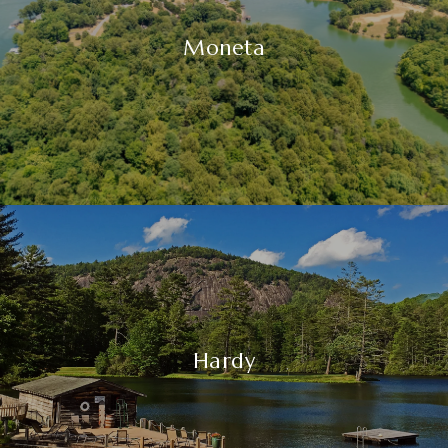
Moneta
Hardy