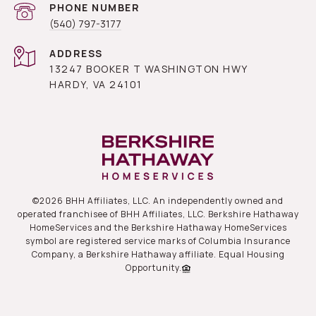
PHONE NUMBER
(540) 797-3177
ADDRESS
13247 BOOKER T WASHINGTON HWY
HARDY, VA 24101
©
2026
BHH Affiliates, LLC. An independently owned and
operated franchisee of BHH Affiliates, LLC. Berkshire Hathaway
HomeServices and the Berkshire Hathaway HomeServices
symbol are registered service marks of Columbia Insurance
Company, a Berkshire Hathaway affiliate. Equal Housing
Opportunity.