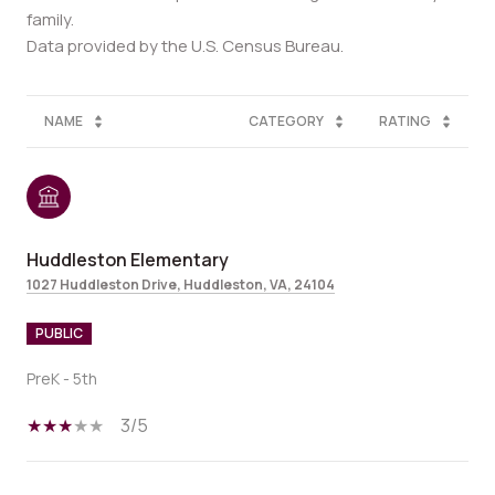
family.
NAME
CATEGORY
RATING
Huddleston Elementary
1027 Huddleston Drive, Huddleston, VA, 24104
PUBLIC
PreK - 5th
3/5