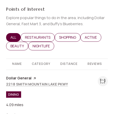
Points of Interest
Explore popular things to do in the area, including Dollar
General, Fast Mart 3, and Buffy's Blueberries.
SEARCH BUSINESSES RELATED TO
ALL
SEARCH BUSINESSES RELATED TO
RESTAURANTS
SEARCH BUSINESSES RELATED T
SHOPPING
SEARCH BUSINES
ACTIVE
SEARCH BUSINESSES RELATED TO
BEAUTY
SEARCH BUSINESSES RELATED TO
NIGHTLIFE
NAME
CATEGORY
DISTANCE
REVIEWS
Visit the
Dollar General
page on Yelp
Search
on Google Maps
2218 SMITH MOUNTAIN LAKE PKWY
DINING
4.09
miles