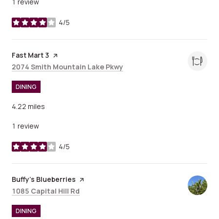
1 review
4/5
stars
Visit the
Fast Mart 3
page on Yelp
Search
on Google Maps
2074 Smith Mountain Lake Pkwy
DINING
4.22
miles
1 review
4/5
stars
Visit the
Buffy's Blueberries
page on Yelp
Search
on Google Maps
1085 Capital Hill Rd
DINING