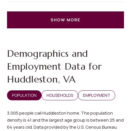
SHOW MORE
Demographics and
Employment Data for
Huddleston, VA
POPULATION
HOUSEHOLDS
EMPLOYMENT
3,005 people call Huddleston home. The population
density is 41 and the largest age group is
between 25 and
64 years old.
Data provided by the U.S. Census Bureau.