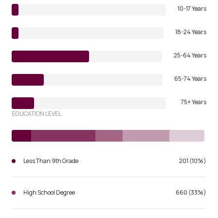
10-17 Years
18-24 Years
25-64 Years
65-74 Years
75+ Years
EDUCATION LEVEL
Less Than 9th Grade
201 (10%)
High School Degree
660 (33%)