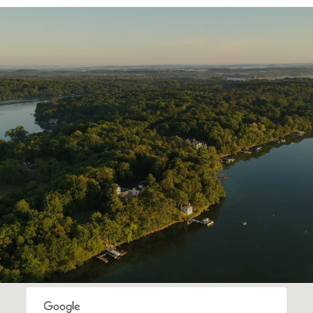
SHOW MORE