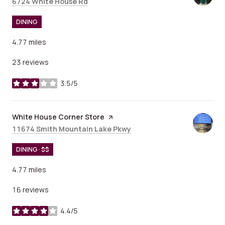
Search
on Google Maps
6724 White House Rd
DINING
4.77
miles
23 reviews
3.5/5
stars
Visit the
White House Corner Store
page on Yelp
Search
on Google Maps
11674 Smith Mountain Lake Pkwy
DINING · $$
4.77
miles
16 reviews
4.4/5
stars