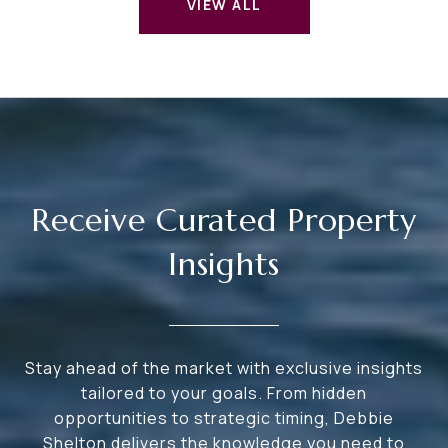
VIEW ALL
Receive Curated Property
Insights
Stay ahead of the market with exclusive insights
tailored to your goals. From hidden
opportunities to strategic timing, Debbie
Shelton delivers the knowledge you need to