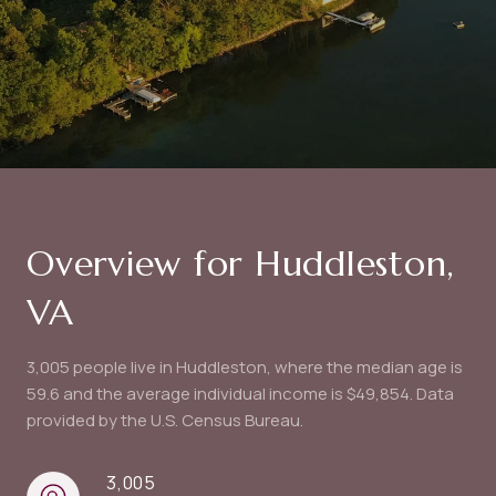
Overview for Huddleston,
VA
3,005 people live in Huddleston, where the median age is
59.6 and the average individual income is $49,854. Data
provided by the U.S. Census Bureau.
3,005