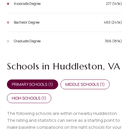
Associate Degree
277 (14%)
Bachelor Degree
480 (24%)
Graduate Degree
366 (18%)
Schools in Huddleston, VA
PRIMARY SCHOOLS (
1
)
MIDDLE SCHOOLS (
1
)
HIGH SCHOOLS (
1
)
The following schools are within or nearby Huddleston.
The rating and statistics can serve as a starting point to
make baseline comparisons on the right schools for your