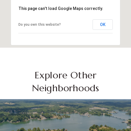
This page can't load Google Maps correctly.
OK
Do you own this website?
Explore Other
Neighborhoods