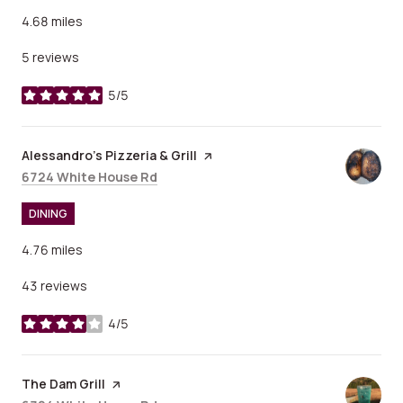
4.68
miles
5 reviews
5/5
stars
Visit the
Alessandro's Pizzeria & Grill
page on Yelp
Search
on Google Maps
6724 White House Rd
DINING
4.76
miles
43 reviews
4/5
stars
Visit the
The Dam Grill
page on Yelp