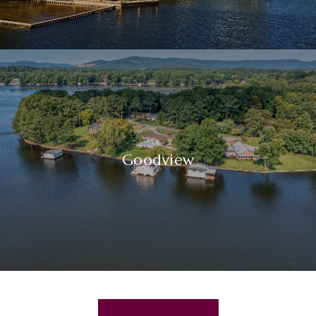
Goodview