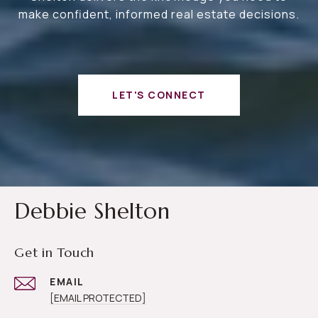
make confident, informed real estate decisions.
LET'S CONNECT
Debbie Shelton
Get in Touch
EMAIL
[EMAIL PROTECTED]