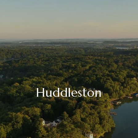
Huddleston