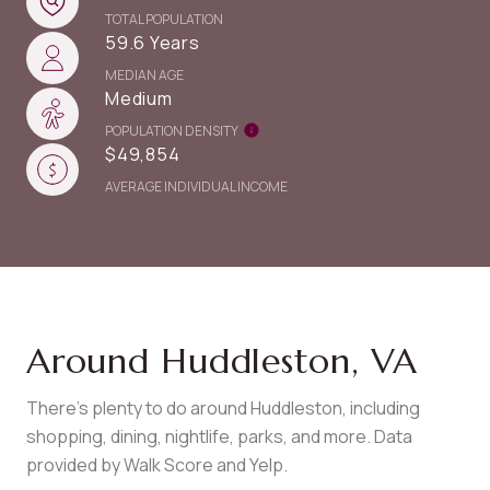
TOTAL POPULATION
59.6 Years
MEDIAN AGE
Medium
POPULATION DENSITY
$49,854
AVERAGE INDIVIDUAL INCOME
Around Huddleston, VA
There's plenty to do around Huddleston, including
shopping, dining, nightlife, parks, and more. Data
provided by Walk Score and Yelp.