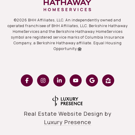
©
2026
BHH Affiliates, LLC. An independently owned and
operated franchisee of BHH Affiliates, LLC. Berkshire Hathaway
HomeServices and the Berkshire Hathaway HomeServices
symbol are registered service marks of Columbia Insurance
Company, a Berkshire Hathaway affiliate. Equal Housing
Opportunity.
Real Estate Website Design by
Luxury Presence