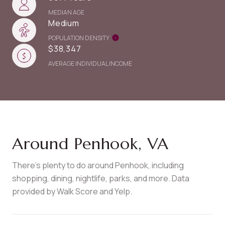
MEDIAN AGE
Medium
POPULATION DENSITY
$38,347
AVERAGE INDIVIDUAL INCOME
Around Penhook, VA
There's plenty to do around Penhook, including
shopping, dining, nightlife, parks, and more. Data
provided by Walk Score and Yelp.