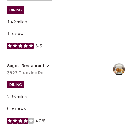
DINING
1.42
miles
1 review
5/5
stars
Visit the
Sago’s Restaurant
page on Yelp
Search
on Google Maps
3927 Truevine Rd
DINING
2.96
miles
6 reviews
4.2/5
stars