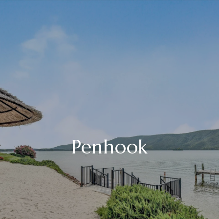
Penhook