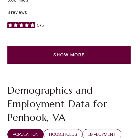
8 reviews
5/5
stars
SHOW MORE
Demographics and
Employment Data for
Penhook, VA
POPULATION
HOUSEHOLDS
EMPLOYMENT