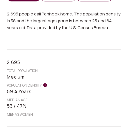
2,695 people call Penhook home. The population density
is 38 and the largest age group is
between 25 and 64
years old.
Data provided by the U.S. Census Bureau.
2,695
TOTAL POPULATION
Medium
POPULATION DENSITY
59.4 Years
MEDIAN AGE
53 / 47%
MEN VS WOMEN