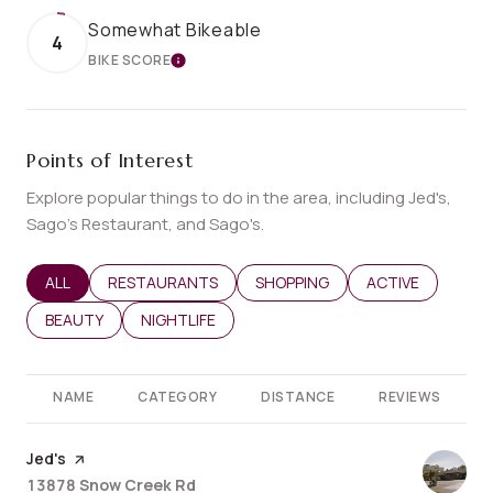
Somewhat Bikeable
4
BIKE SCORE
LEARN MORE
Points of Interest
Explore popular things to do in the area, including Jed's,
Sago’s Restaurant, and Sago's.
SEARCH BUSINESSES RELATED TO
ALL
SEARCH BUSINESSES RELATED TO
RESTAURANTS
SEARCH BUSINESSES RELATED T
SHOPPING
SEARCH BUSINES
ACTIVE
SEARCH BUSINESSES RELATED TO
BEAUTY
SEARCH BUSINESSES RELATED TO
NIGHTLIFE
NAME
CATEGORY
DISTANCE
REVIEWS
Visit the
Jed's
page on Yelp
Search
on Google Maps
13878 Snow Creek Rd