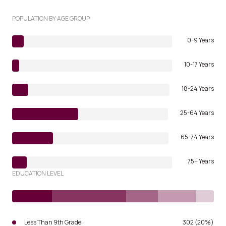
POPULATION BY AGE GROUP
0-9 Years
10-17 Years
18-24 Years
25-64 Years
65-74 Years
75+ Years
EDUCATION LEVEL
Less Than 9th Grade
302 (20%)