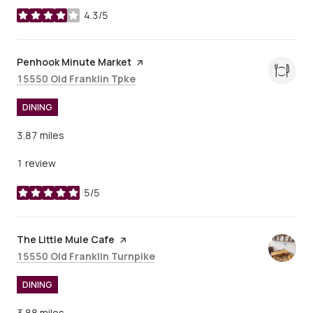
4.3/5
stars
Visit the
Penhook Minute Market
page on Yelp
Search
on Google Maps
15550 Old Franklin Tpke
DINING
3.87
miles
1 review
5/5
stars
Visit the
The Little Mule Cafe
page on Yelp
Search
on Google Maps
15550 Old Franklin Turnpike
DINING
3.88
miles