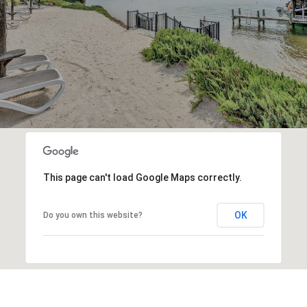
This page can't load Google Maps correctly.
OK
Do you own this website?