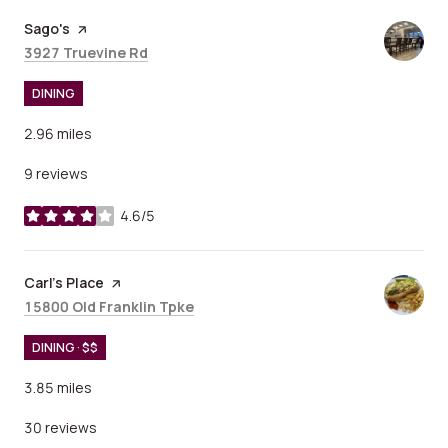
Visit the
Sago's
page on Yelp
Search
on Google Maps
3927 Truevine Rd
DINING
2.96
miles
9 reviews
4.6/5
stars
Visit the
Carl's Place
page on Yelp
Search
on Google Maps
15800 Old Franklin Tpke
DINING · $$
3.85
miles
30 reviews