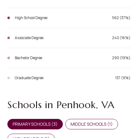
High School Degree
562 (37%)
Associate Degree
240 (16%)
Bachelor Degree
290 (19%)
Graduate Degree
137 (9%)
Schools in Penhook, VA
PRIMARY SCHOOLS (
3
)
MIDDLE SCHOOLS (
1
)