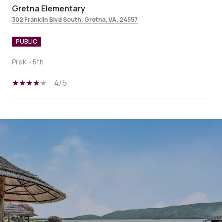
Gretna Elementary
302 Franklin Blvd South, Gretna, VA, 24557
PUBLIC
PreK - 5th
4/5
SHOW MORE