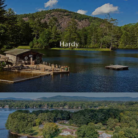
Hardy