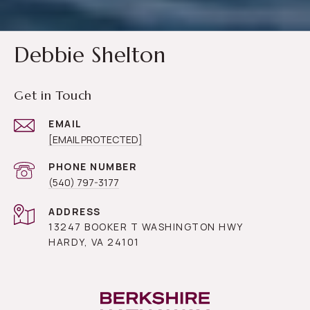
Debbie Shelton
Get in Touch
EMAIL
[EMAIL PROTECTED]
PHONE NUMBER
(540) 797-3177
ADDRESS
13247 BOOKER T WASHINGTON HWY
HARDY, VA 24101