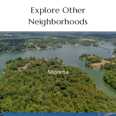
Explore Other
Neighborhoods
Moneta