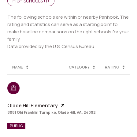
HIGH SCHOOLS (
1
)
The following schools are within or nearby Penhook. The
rating and statistics can serve as a starting point to
make baseline comparisons on the right schools for your
family.
NAME
CATEGORY
RATING
Glade Hill Elementary
8081 Old Franklin Turnpike, Glade Hill, VA, 24092
PUBLIC