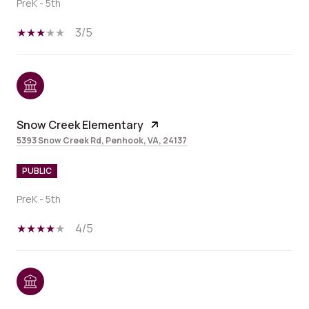
PreK - 5th
3/5
Snow Creek Elementary
5393 Snow Creek Rd, Penhook, VA, 24137
PUBLIC
PreK - 5th
4/5