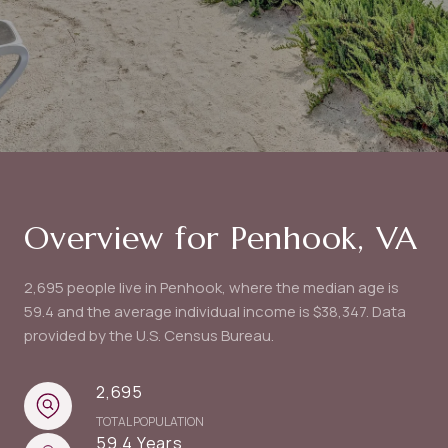
Overview for Penhook, VA
2,695 people live in Penhook, where the median age is
59.4 and the average individual income is $38,347. Data
provided by the U.S. Census Bureau.
2,695
TOTAL POPULATION
59.4 Years