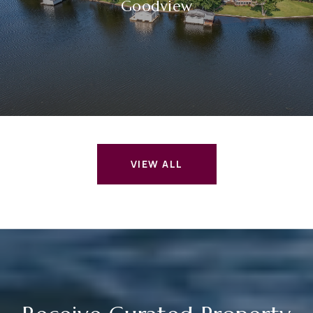
Goodview
VIEW ALL