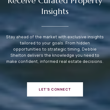
Receive Curated Property
Insights
Stay ahead of the market with exclusive insights
tailored to your goals. From hidden
opportunities to strategic timing, Debbie
Shelton delivers the knowledge you need to
make confident, informed real estate decisions.
LET'S CONNECT