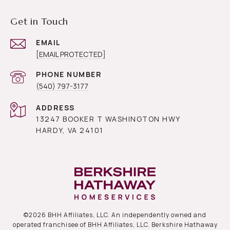
Get in Touch
EMAIL
[EMAIL PROTECTED]
PHONE NUMBER
(540) 797-3177
ADDRESS
13247 BOOKER T WASHINGTON HWY
HARDY, VA 24101
©
2026
BHH Affiliates, LLC. An independently owned and
operated franchisee of BHH Affiliates, LLC. Berkshire Hathaway