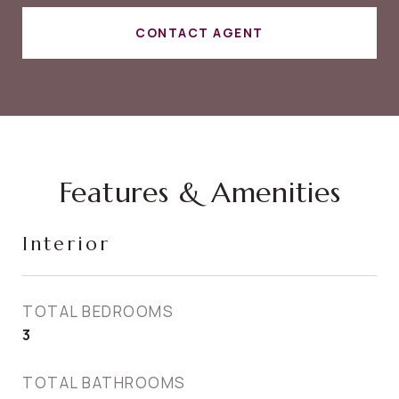
CONTACT AGENT
Features & Amenities
Interior
TOTAL BEDROOMS
3
TOTAL BATHROOMS