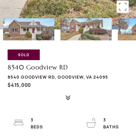
SOLD
8540 Goodview RD
8540 GOODVIEW RD, GOODVIEW, VA 24095
$415,000
3
3