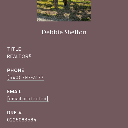
Debbie Shelton
TITLE
REALTOR®
PHONE
(540) 797-3177
EMAIL
[email protected]
DRE #
0225083584