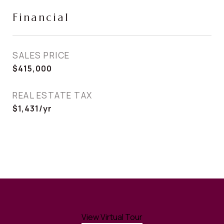
Financial
SALES PRICE
$415,000
REAL ESTATE TAX
$1,431/yr
View Virtual Tour