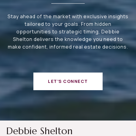
Stay ahead of the market with exclusive insights
tailored to your goals. From hidden
opportunities to strategic timing, Debbie
Shelton delivers the knowledge you need to
make confident, informed real estate decisions.
LET'S CONNECT
Debbie Shelton