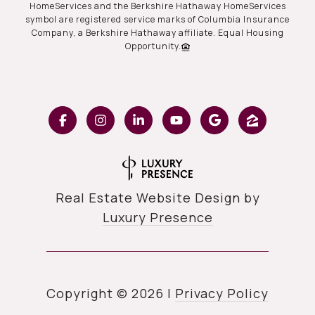
HomeServices and the Berkshire Hathaway HomeServices
symbol are registered service marks of Columbia Insurance
Company, a Berkshire Hathaway affiliate. Equal Housing
Opportunity.
Real Estate Website Design by
Luxury Presence
Copyright ©
2026
|
Privacy Policy