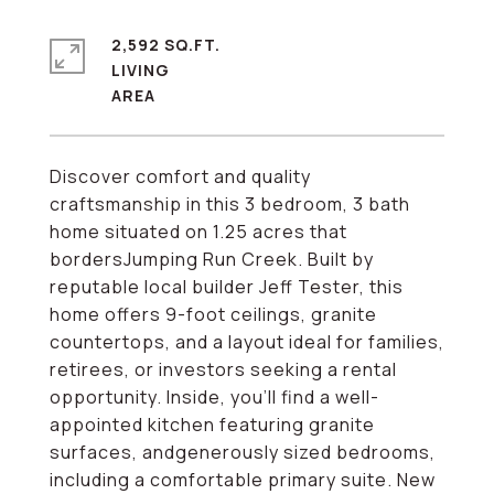
2,592 SQ.FT.
LIVING
Discover comfort and quality
craftsmanship in this 3 bedroom, 3 bath
home situated on 1.25 acres that
bordersJumping Run Creek. Built by
reputable local builder Jeff Tester, this
home offers 9-foot ceilings, granite
countertops, and a layout ideal for families,
retirees, or investors seeking a rental
opportunity. Inside, you'll find a well-
appointed kitchen featuring granite
surfaces, andgenerously sized bedrooms,
including a comfortable primary suite. New