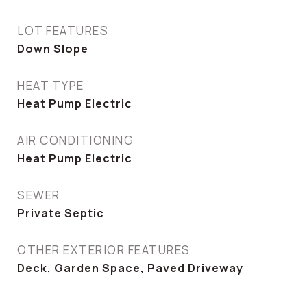
LOT FEATURES
Down Slope
HEAT TYPE
Heat Pump Electric
AIR CONDITIONING
Heat Pump Electric
SEWER
Private Septic
OTHER EXTERIOR FEATURES
Deck, Garden Space, Paved Driveway