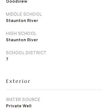
Goodview
MIDDLE SCHOOL
Staunton River
HIGH SCHOOL
Staunton River
SCHOOL DISTRICT
7
Exterior
WATER SOURCE
Private Well