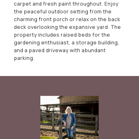
carpet and fresh paint throughout. Enjoy
the peaceful outdoor setting from the
charming front porch or relax on the back
deck overlooking the expansive yard. The
property includes raised beds for the
gardening enthusiast, a storage building,
and a paved driveway with abundant
parking.