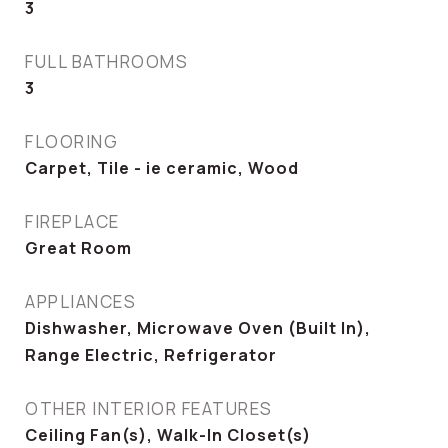
3
FULL BATHROOMS
3
FLOORING
Carpet, Tile - ie ceramic, Wood
FIREPLACE
Great Room
APPLIANCES
Dishwasher, Microwave Oven (Built In),
Range Electric, Refrigerator
OTHER INTERIOR FEATURES
Ceiling Fan(s), Walk-In Closet(s)