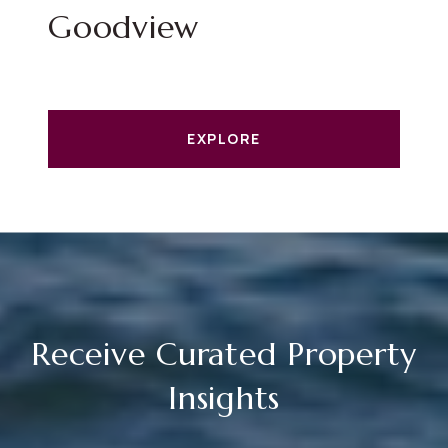
Goodview
EXPLORE
Receive Curated Property
Insights