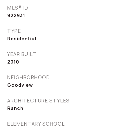
MLS® ID
922931
TYPE
Residential
YEAR BUILT
2010
NEIGHBORHOOD
Goodview
ARCHITECTURE STYLES
Ranch
ELEMENTARY SCHOOL