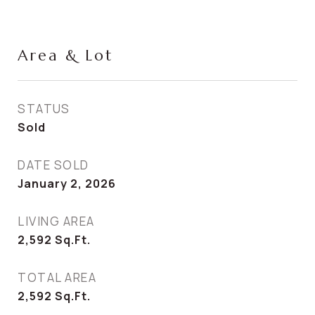
Area & Lot
STATUS
Sold
DATE SOLD
January 2, 2026
LIVING AREA
2,592
Sq.Ft.
TOTAL AREA
2,592
Sq.Ft.