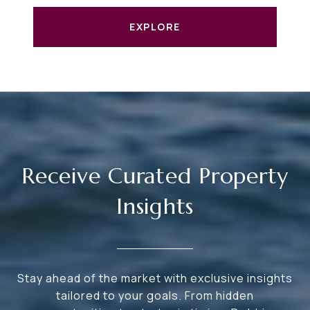
EXPLORE
Receive Curated Property
Insights
Stay ahead of the market with exclusive insights
tailored to your goals. From hidden