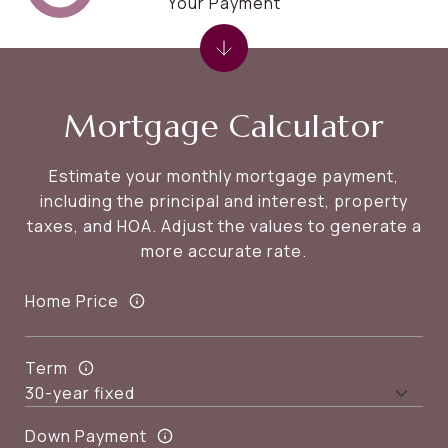
Your Payment
Mortgage Calculator
Estimate your monthly mortgage payment,
including the principal and interest, property
taxes, and HOA. Adjust the values to generate a
more accurate rate.
Home Price
Term
Down Payment