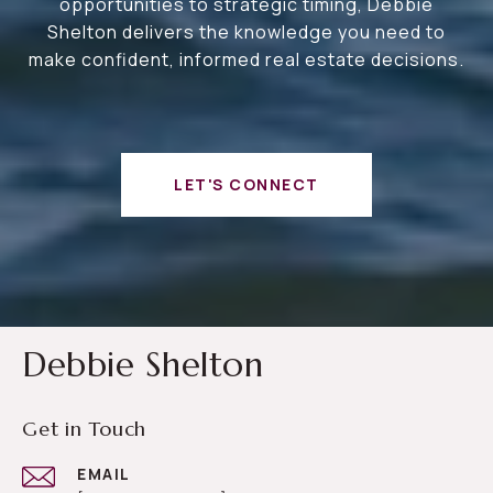
opportunities to strategic timing, Debbie
Shelton delivers the knowledge you need to
make confident, informed real estate decisions.
LET'S CONNECT
Debbie Shelton
Get in Touch
EMAIL