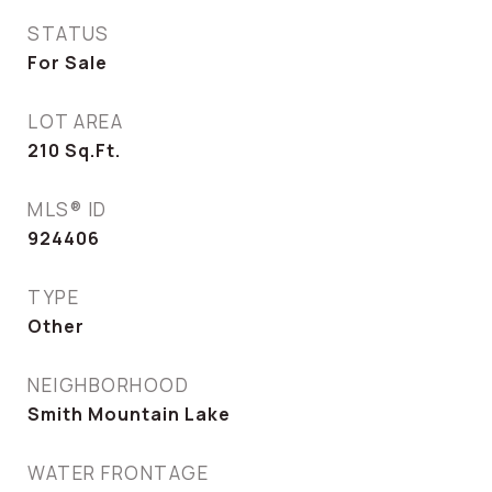
STATUS
For Sale
LOT AREA
210
Sq.Ft.
MLS® ID
924406
TYPE
Other
NEIGHBORHOOD
Smith Mountain Lake
WATER FRONTAGE