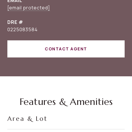
EMAIL
[email protected]
DRE #
0225083584
CONTACT AGENT
Features & Amenities
Area & Lot