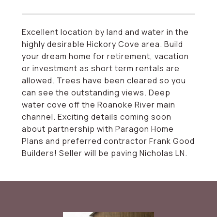
Excellent location by land and water in the
highly desirable Hickory Cove area. Build
your dream home for retirement, vacation
or investment as short term rentals are
allowed. Trees have been cleared so you
can see the outstanding views. Deep
water cove off the Roanoke River main
channel. Exciting details coming soon
about partnership with Paragon Home
Plans and preferred contractor Frank Good
Builders! Seller will be paving Nicholas LN.