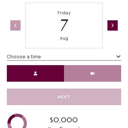
Friday
7
Aug
Choose a time
Meeting Type
NEXT
$0,000