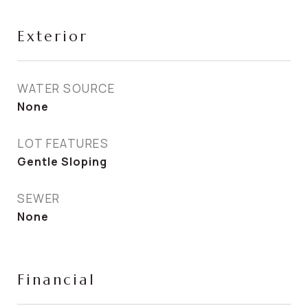
Exterior
WATER SOURCE
None
LOT FEATURES
Gentle Sloping
SEWER
None
Financial