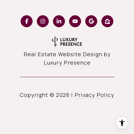
Real Estate Website Design by
Luxury Presence
Copyright ©
2026
|
Privacy Policy