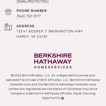
[EMAIL PROTECTED]
PHONE NUMBER
(540) 797-3177
ADDRESS
13247 BOOKER T WASHINGTON HWY
HARDY, VA 24101
©
2026
BHH Affiliates, LLC. An independently owned and
operated franchisee of BHH Affiliates, LLC. Berkshire Hathaway
HomeServices and the Berkshire Hathaway HomeServices
symbol are registered service marks of Columbia Insurance
Company, a Berkshire Hathaway affiliate. Equal Housing
Opportunity.