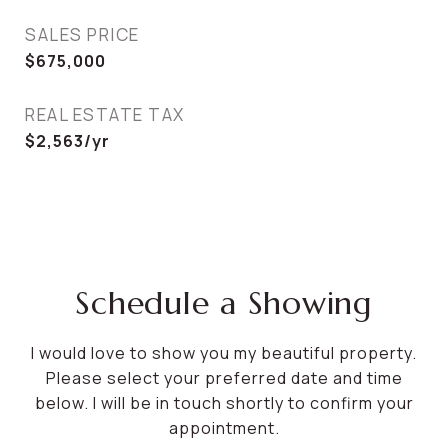
SALES PRICE
$675,000
REAL ESTATE TAX
$2,563/yr
Schedule a Showing
I would love to show you my beautiful property.
Please select your preferred date and time
below. I will be in touch shortly to confirm your
appointment.