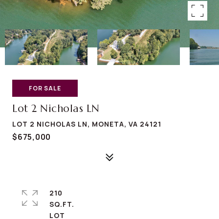
FOR SALE
Lot 2 Nicholas LN
LOT 2 NICHOLAS LN, MONETA, VA 24121
$675,000
210
SQ.FT.