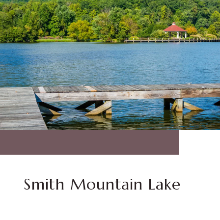
Smith Mountain Lake