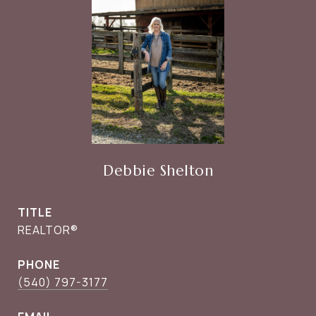
Debbie Shelton
TITLE
REALTOR®
PHONE
(540) 797-3177