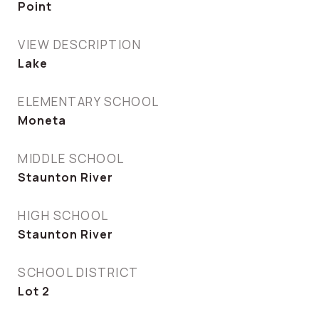
Point
VIEW DESCRIPTION
Lake
ELEMENTARY SCHOOL
Moneta
MIDDLE SCHOOL
Staunton River
HIGH SCHOOL
Staunton River
SCHOOL DISTRICT
Lot 2