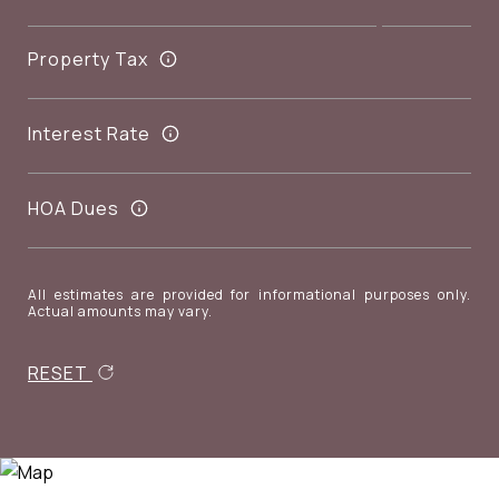
Property Tax
Interest Rate
HOA Dues
All estimates are provided for informational purposes only.
Actual amounts may vary.
RESET