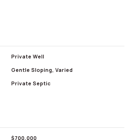
Private Well
Gentle Sloping, Varied
Private Septic
$700,000