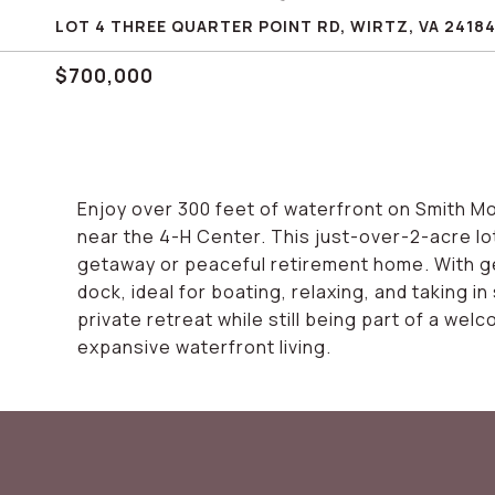
LOT 4 THREE QUARTER POINT RD, WIRTZ, VA 2418
$700,000
Enjoy over 300 feet of waterfront on Smith Mo
near the 4-H Center. This just-over-2-acre lot
getaway or peaceful retirement home. With ge
dock, ideal for boating, relaxing, and taking i
private retreat while still being part of a wel
expansive waterfront living.