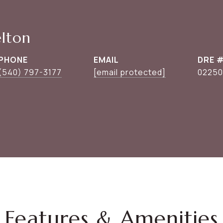
elton
PHONE
EMAIL
DRE 
(540) 797-3177
[email protected]
0225
Features & Amenities