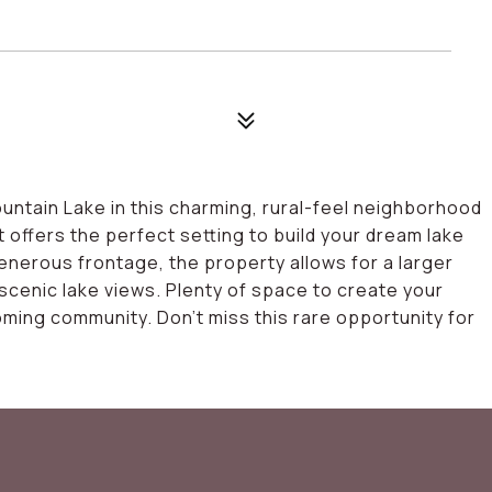
4
untain Lake in this charming, rural-feel neighborhood
 offers the perfect setting to build your dream lake
nerous frontage, the property allows for a larger
n scenic lake views. Plenty of space to create your
coming community. Don't miss this rare opportunity for