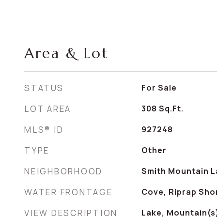
Area & Lot
STATUS
For Sale
LOT AREA
308
Sq.Ft.
MLS® ID
927248
TYPE
Other
NEIGHBORHOOD
Smith Mountain L
WATER FRONTAGE
Cove, Riprap Sho
VIEW DESCRIPTION
Lake, Mountain(s