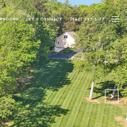
ORHOODS
LET'S CONNECT
(540) 797-3177