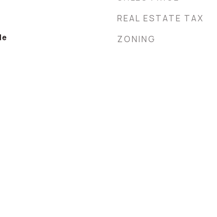
REAL ESTATE TAX
le
ZONING