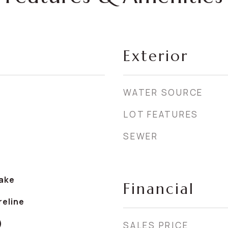
Exterior
WATER SOURCE
LOT FEATURES
SEWER
ake
Financial
reline
)
SALES PRICE