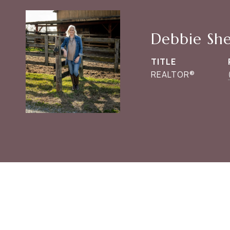
Debbie Sh
TITLE
REALTOR®