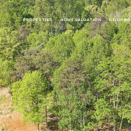
PROPERTIES
HOME VALUATION
NEIGHB