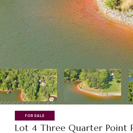
FOR SALE
Lot 4 Three Quarter Point