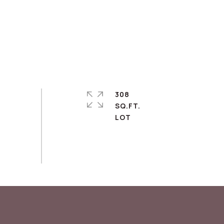
308
SQ.FT.