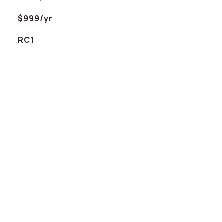
$999/yr
RC1