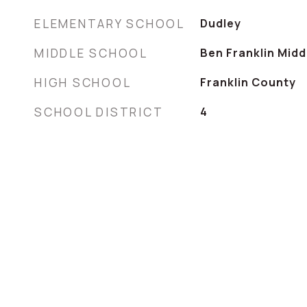
ELEMENTARY SCHOOL
Dudley
MIDDLE SCHOOL
Ben Franklin Midd
HIGH SCHOOL
Franklin County
SCHOOL DISTRICT
4