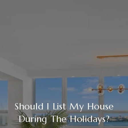
Should I List My House
During The Holidays?