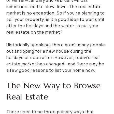
of winter—January and February—most
industries tend to slow down. The real estate
market is no exception. So if you’re planning to
sell your property, is it a good idea to wait until
after the holidays and the winter to put your
real estate on the market?
Historically speaking, there aren’t many people
out shopping for a new house during the
holidays or soon after. However, today’s real
estate market has changed—and there may be
a few good reasons to list your home now.
The New Way to Browse
Real Estate
There used to be three primary ways that