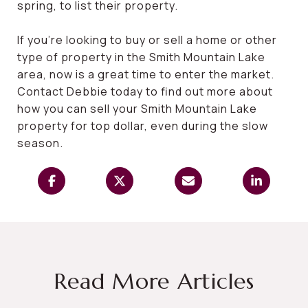
spring, to list their property.
If you’re looking to buy or sell a home or other
type of property in the Smith Mountain Lake
area, now is a great time to enter the market.
Contact Debbie today to find out more about
how you can sell your Smith Mountain Lake
property for top dollar, even during the slow
season.
Read More Articles