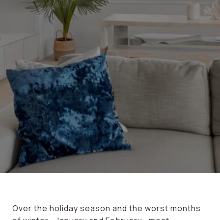
Over the holiday season and the worst months