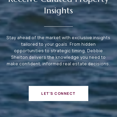
Insights
Stay ahead of the market with exclusive insights
tailored to your goals. From hidden
opportunities to strategic timing, Debbie
Shelton delivers the knowledge you need to
make confident, informed real estate decisions.
LET'S CONNECT