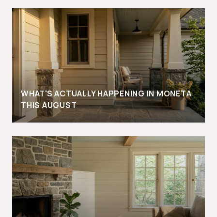
WHAT'S ACTUALLY HAPPENING IN MONETA
THIS AUGUST