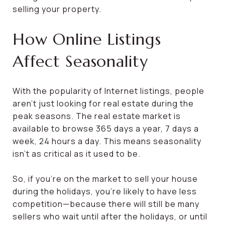
selling your property.
How Online Listings
Affect Seasonality
With the popularity of Internet listings, people
aren’t just looking for real estate during the
peak seasons. The real estate market is
available to browse 365 days a year, 7 days a
week, 24 hours a day. This means seasonality
isn’t as critical as it used to be.
So, if you’re on the market to sell your house
during the holidays, you’re likely to have less
competition—because there will still be many
sellers who wait until after the holidays, or until