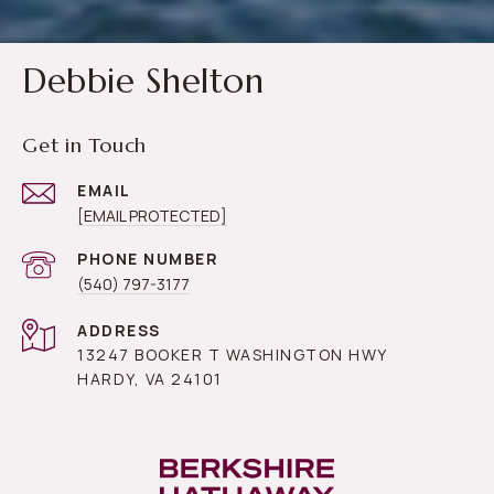
Debbie Shelton
Get in Touch
EMAIL
[EMAIL PROTECTED]
PHONE NUMBER
(540) 797-3177
ADDRESS
13247 BOOKER T WASHINGTON HWY
HARDY, VA 24101