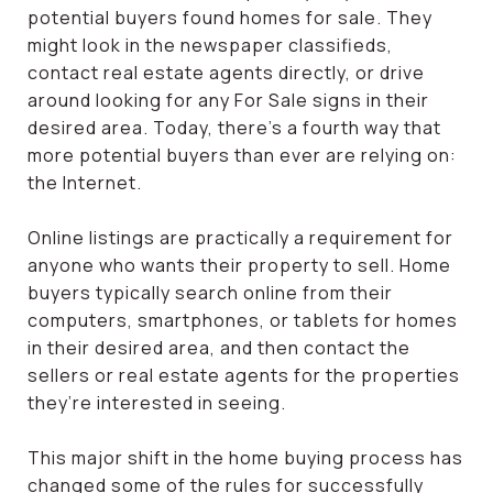
potential buyers found homes for sale. They
might look in the newspaper classifieds,
contact real estate agents directly, or drive
around looking for any For Sale signs in their
desired area. Today, there’s a fourth way that
more potential buyers than ever are relying on:
the Internet.
Online listings are practically a requirement for
anyone who wants their property to sell. Home
buyers typically search online from their
computers, smartphones, or tablets for homes
in their desired area, and then contact the
sellers or real estate agents for the properties
they’re interested in seeing.
This major shift in the home buying process has
changed some of the rules for successfully