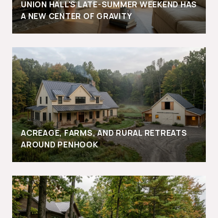
UNION HALL'S LATE-SUMMER WEEKEND HAS
A NEW CENTER OF GRAVITY
ACREAGE, FARMS, AND RURAL RETREATS
AROUND PENHOOK