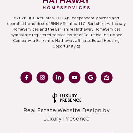
©
2026
BHH Affiliates, LLC. An independently owned and
operated franchisee of BHH Affiliates, LLC. Berkshire Hathaway
HomeServices and the Berkshire Hathaway HomeServices
symbol are registered service marks of Columbia Insurance
Company, a Berkshire Hathaway affiliate. Equal Housing
Opportunity.
Real Estate Website Design by
Luxury Presence