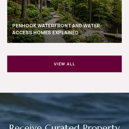
PENHOOK WATERFRONT AND WATER-
ACCESS HOMES EXPLAINED
VIEW ALL
Receive Curated Property