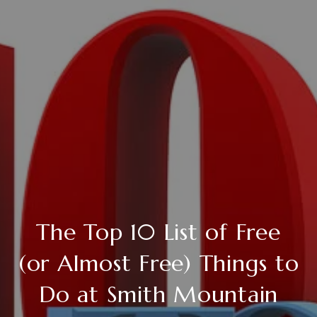
The Top 10 List of Free
(or Almost Free) Things to
Do at Smith Mountain