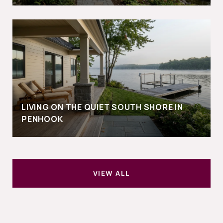
LIVING ON THE QUIET SOUTH SHORE IN
PENHOOK
VIEW ALL