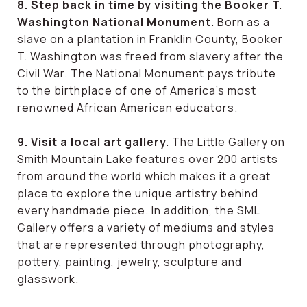
8. Step back in time by visiting the Booker T.
Washington National Monument.
Born as a
slave on a plantation in Franklin County, Booker
T. Washington was freed from slavery after the
Civil War. The National Monument pays tribute
to the birthplace of one of America’s most
renowned African American educators.
9. Visit a local art gallery.
The Little Gallery on
Smith Mountain Lake features over 200 artists
from around the world which makes it a great
place to explore the unique artistry behind
every handmade piece. In addition, the SML
Gallery offers a variety of mediums and styles
that are represented through photography,
pottery, painting, jewelry, sculpture and
glasswork.