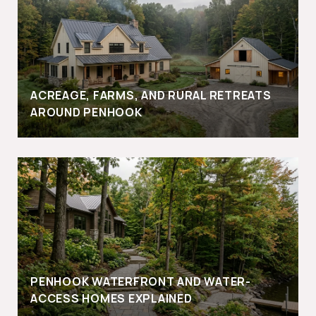
ACREAGE, FARMS, AND RURAL RETREATS
AROUND PENHOOK
PENHOOK WATERFRONT AND WATER-
ACCESS HOMES EXPLAINED