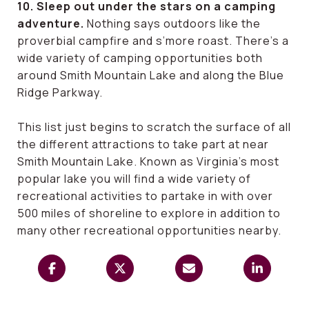
10. Sleep out under the stars on a camping
adventure.
Nothing says outdoors like the
proverbial campfire and s’more roast. There’s a
wide variety of camping opportunities both
around Smith Mountain Lake and along the Blue
Ridge Parkway.
This list just begins to scratch the surface of all
the different attractions to take part at near
Smith Mountain Lake. Known as Virginia’s most
popular lake you will find a wide variety of
recreational activities to partake in with over
500 miles of shoreline to explore in addition to
many other recreational opportunities nearby.