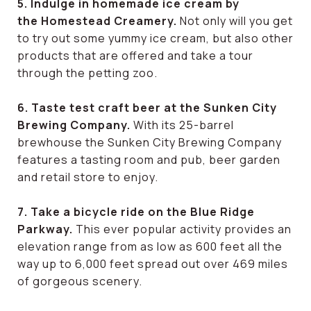
5. Indulge in homemade ice cream by
the Homestead Creamery.
Not only will you get
to try out some yummy ice cream, but also other
products that are offered and take a tour
through the petting zoo.
6. Taste test craft beer at the Sunken City
Brewing Company.
With its 25-barrel
brewhouse the Sunken City Brewing Company
features a tasting room and pub, beer garden
and retail store to enjoy.
7. Take a bicycle ride on the Blue Ridge
Parkway.
This ever popular activity provides an
elevation range from as low as 600 feet all the
way up to 6,000 feet spread out over 469 miles
of gorgeous scenery.