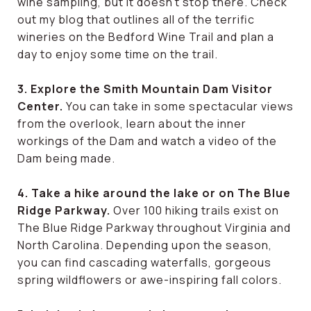
wine sampling, but it doesn’t stop there. Check
out my blog that outlines all of the terrific
wineries on the Bedford Wine Trail and plan a
day to enjoy some time on the trail.
3. Explore the Smith Mountain Dam Visitor
Center.
You can take in some spectacular views
from the overlook, learn about the inner
workings of the Dam and watch a video of the
Dam being made.
4. Take a hike around the lake or on The Blue
Ridge Parkway.
Over 100 hiking trails exist on
The Blue Ridge Parkway throughout Virginia and
North Carolina. Depending upon the season,
you can find cascading waterfalls, gorgeous
spring wildflowers or awe-inspiring fall colors.