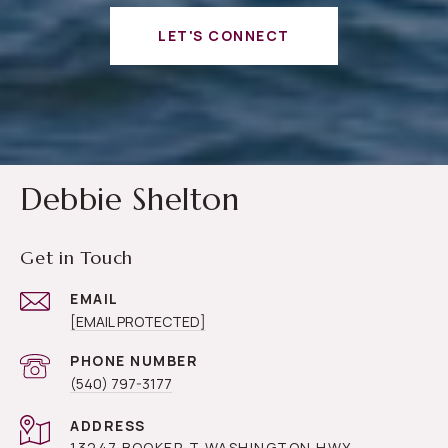
LET'S CONNECT
Debbie Shelton
Get in Touch
EMAIL
[EMAIL PROTECTED]
PHONE NUMBER
(540) 797-3177
ADDRESS
13247 BOOKER T WASHINGTON HWY