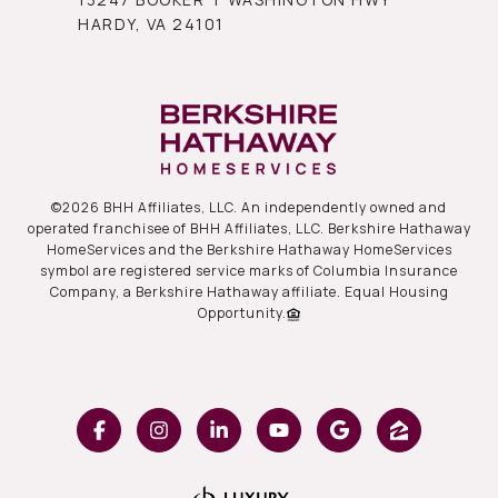
HARDY, VA 24101
©
2026
BHH Affiliates, LLC. An independently owned and
operated franchisee of BHH Affiliates, LLC. Berkshire Hathaway
HomeServices and the Berkshire Hathaway HomeServices
symbol are registered service marks of Columbia Insurance
Company, a Berkshire Hathaway affiliate. Equal Housing
Opportunity.