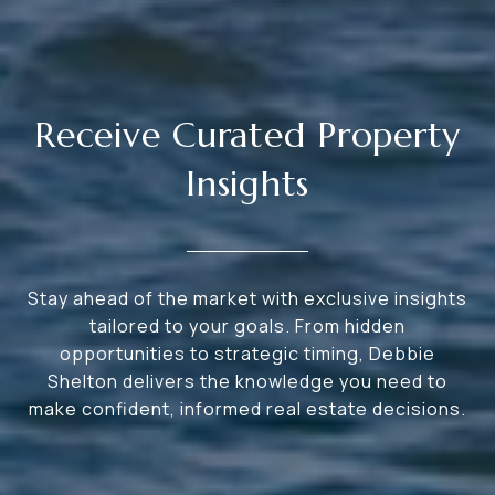
Receive Curated Property
Insights
Stay ahead of the market with exclusive insights
tailored to your goals. From hidden
opportunities to strategic timing, Debbie
Shelton delivers the knowledge you need to
make confident, informed real estate decisions.