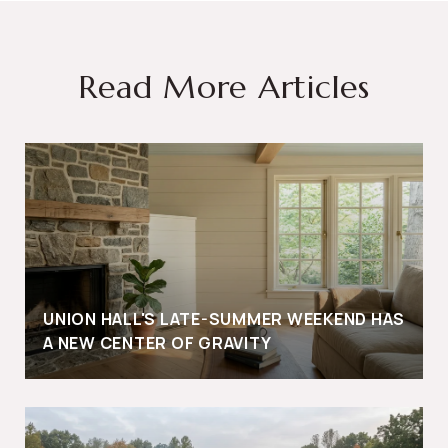
Read More Articles
UNION HALL'S LATE-SUMMER WEEKEND HAS
A NEW CENTER OF GRAVITY