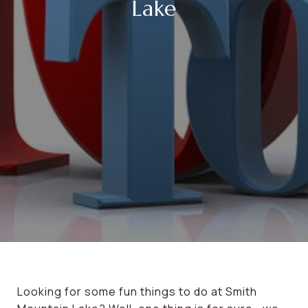
Lake
Looking for some fun things to do at Smith