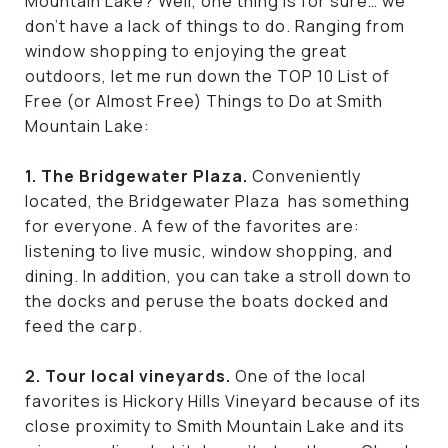
Mountain Lake? Well, one thing is for sure… we
don’t have a lack of things to do. Ranging from
window shopping to enjoying the great
outdoors, let me run down the TOP 10 List of
Free (or Almost Free) Things to Do at Smith
Mountain Lake:
1. The Bridgewater Plaza.
Conveniently
located, the Bridgewater Plaza has something
for everyone. A few of the favorites are:
listening to live music, window shopping, and
dining. In addition, you can take a stroll down to
the docks and peruse the boats docked and
feed the carp.
2. Tour local vineyards.
One of the local
favorites is Hickory Hills Vineyard because of its
close proximity to Smith Mountain Lake and its