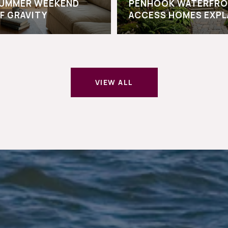
-SUMMER WEEKEND
PENHOOK WATERFRO
F GRAVITY
ACCESS HOMES EXPL
VIEW ALL