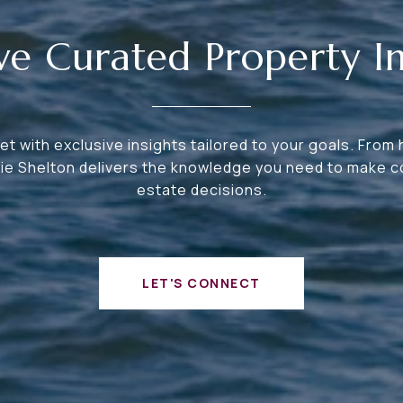
ve Curated Property In
t with exclusive insights tailored to your goals. From
bie Shelton delivers the knowledge you need to make co
estate decisions.
LET'S CONNECT