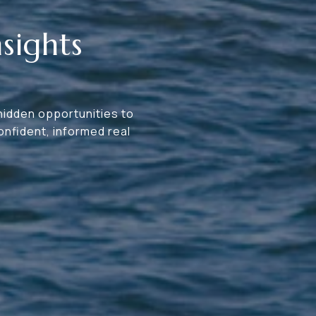
sights
 hidden opportunities to
nfident, informed real