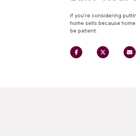
If you’re considering putt
home sells because homes i
be patient.