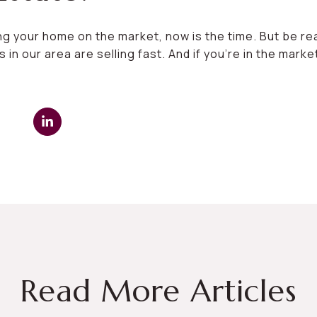
ing your home on the market, now is the time. But be r
n our area are selling fast. And if you’re in the mark
Read More Articles