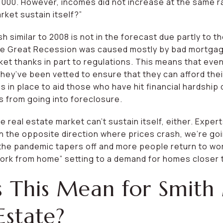
,000. However, incomes did not increase at the same r
rket sustain itself?”
h similar to 2008 is not in the forecast due partly to t
 The Great Recession was caused mostly by bad mortgag
et thanks in part to regulations. This means that eve
 they’ve been vetted to ensure that they can afford th
in place to aid those who have hit financial hardship 
s from going into foreclosure.
e real estate market can’t sustain itself, either. Exper
 the opposite direction where prices crash, we’re goi
he pandemic tapers off and more people return to work
ork from home” setting to a demand for homes closer 
 This Mean for Smith
Estate?