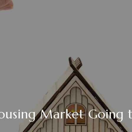
ousing Market Going 