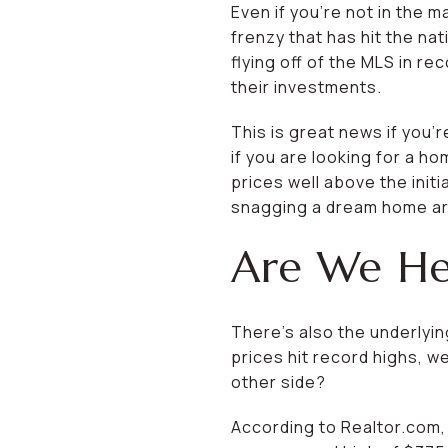
Even if you’re not in the 
frenzy that has hit the na
flying off of the MLS in r
their investments.
This is great news if you’
if you are looking for a ho
prices well above the initi
snagging a dream home are
Are We Hea
There’s also the underlyi
prices hit record highs, we
other side?
According to Realtor.com, 