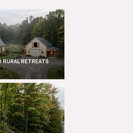
D RURAL RETREATS