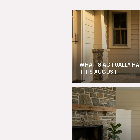
WHAT'S ACTUALLY H
THIS AUGUST