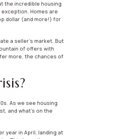
ut the incredible housing
no exception. Homes are
p dollar (and more!) for
ate a seller’s market. But
ountain of offers with
offer more, the chances of
sis?
00s. As we see housing
ast, and what’s on the
year in April, landing at