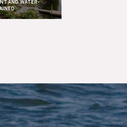
NT AND WATER-
AINED