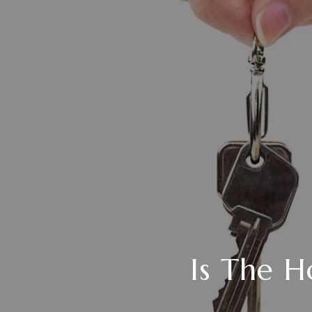
Is The H