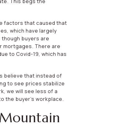
ate. This begs the
he factors that caused that
es, which have largely
n though buyers are
eir mortgages. There are
due to Covid-19, which has
ts believe that instead of
ng to see prices stabilize
, we will see less of a
to the buyer’s workplace.
 Mountain