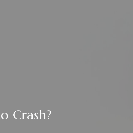
to Crash?