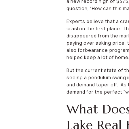
a new record high of $375
question, “How can this ma
Experts believe that a cras
crash in the first place.
disappeared from the mark
paying over asking price,
also forbearance programs 
helped keep a lot of home
But the current state of th
seeing a pendulum swing in
and demand taper off. As t
demand for the perfect “w
What Does
Lake Real 