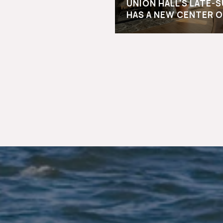
UNION HALL'S LATE
HAS A NEW CENTER O