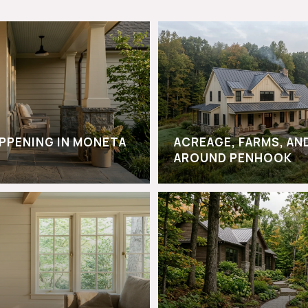
APPENING IN MONETA
ACREAGE, FARMS, AN
AROUND PENHOOK