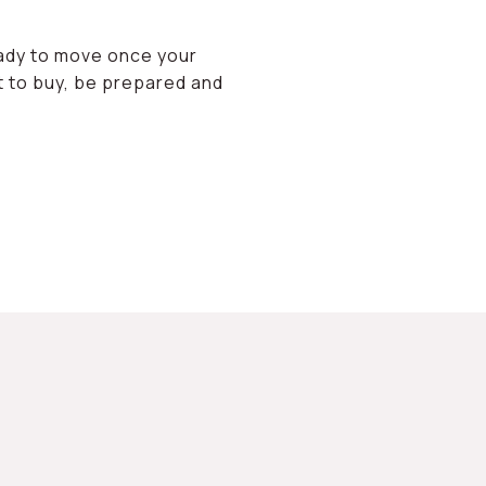
eady to move once your
et to buy, be prepared and