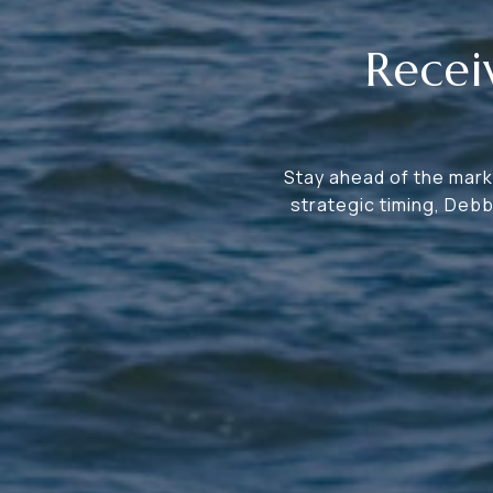
Recei
Stay ahead of the marke
strategic timing, Deb