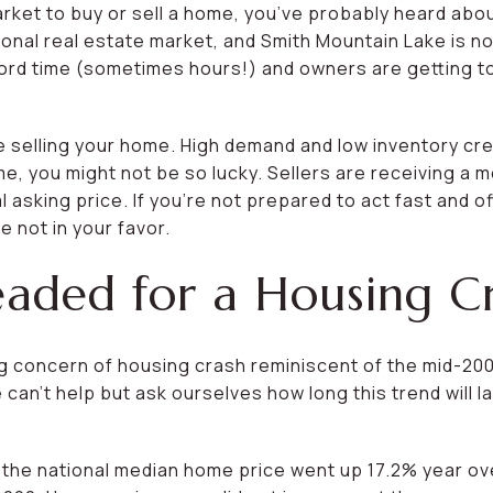
market to buy or sell a home, you’ve probably heard abo
tional real estate market, and Smith Mountain Lake is 
ecord time (sometimes hours!) and owners are getting to
re selling your home. High demand and low inventory cre
me, you might not be so lucky. Sellers are receiving a m
al asking price. If you’re not prepared to act fast and 
 not in your favor.
ded for a Housing Cri
ng concern of housing crash reminiscent of the mid-20
 can’t help but ask ourselves how long this trend will l
the national median home price went up 17.2% year over 