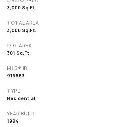
LIVING AREA
3,000
Sq.Ft.
TOTAL AREA
3,000
Sq.Ft.
LOT AREA
301
Sq.Ft.
MLS® ID
916683
TYPE
Residential
YEAR BUILT
1994