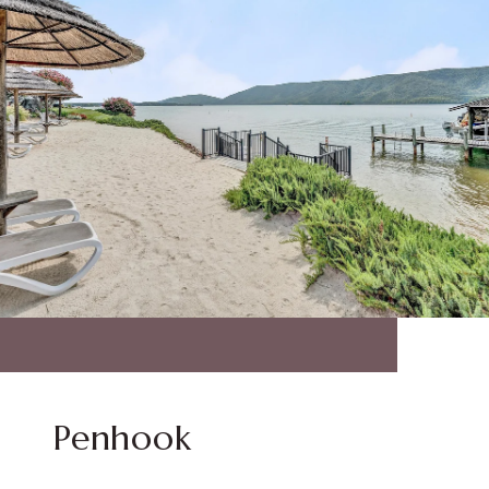
Penhook