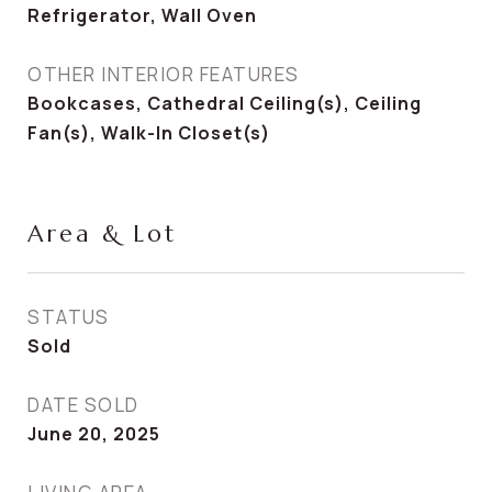
Refrigerator, Wall Oven
OTHER INTERIOR FEATURES
Bookcases, Cathedral Ceiling(s), Ceiling
Fan(s), Walk-In Closet(s)
Area & Lot
STATUS
Sold
DATE SOLD
June 20, 2025