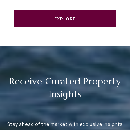
EXPLORE
Receive Curated Property
Insights
Stay ahead of the market with exclusive insights