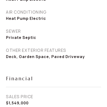
AIR CONDITIONING
Heat Pump Electric
SEWER
Private Septic
OTHER EXTERIOR FEATURES
Deck, Garden Space, Paved Driveway
Financial
SALES PRICE
$1,549,000