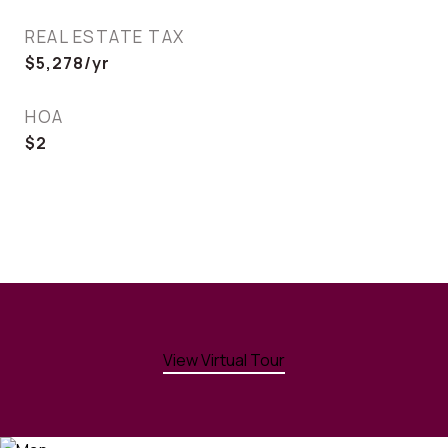
REAL ESTATE TAX
$5,278/yr
HOA
$2
View Virtual Tour