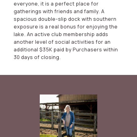
everyone, it is a perfect place for
gatherings with friends and family. A
spacious double-slip dock with southern
exposure is a real bonus for enjoying the
lake. An active club membership adds
another level of social activities for an
additional $35K paid by Purchasers within
30 days of closing.