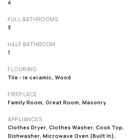
4
FULL BATHROOMS
3
HALF BATHROOM
1
FLOORING
Tile - ie ceramic, Wood
FIREPLACE
Family Room, Great Room, Masonry
APPLIANCES
Clothes Dryer, Clothes Washer, Cook Top,
Dishwasher, Microwave Oven (Built In),