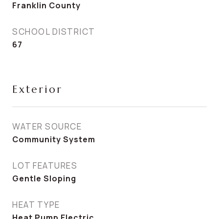
Franklin County
SCHOOL DISTRICT
67
Exterior
WATER SOURCE
Community System
LOT FEATURES
Gentle Sloping
HEAT TYPE
Heat Pump Electric