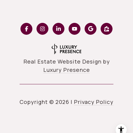
Real Estate Website Design by
Luxury Presence
Copyright ©
2026
|
Privacy Policy