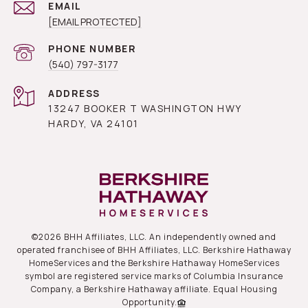
EMAIL
[EMAIL PROTECTED]
PHONE NUMBER
(540) 797-3177
ADDRESS
13247 BOOKER T WASHINGTON HWY
HARDY, VA 24101
©
2026
BHH Affiliates, LLC. An independently owned and
operated franchisee of BHH Affiliates, LLC. Berkshire Hathaway
HomeServices and the Berkshire Hathaway HomeServices
symbol are registered service marks of Columbia Insurance
Company, a Berkshire Hathaway affiliate. Equal Housing
Opportunity.