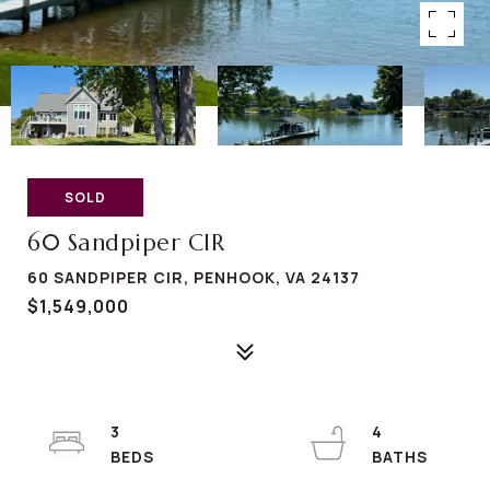
SOLD
60 Sandpiper CIR
60 SANDPIPER CIR, PENHOOK, VA 24137
$1,549,000
3
4