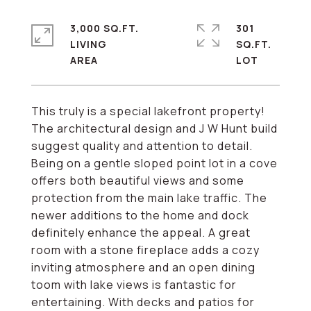
3,000 SQ.FT.
301
LIVING
SQ.FT.
This truly is a special lakefront property!
The architectural design and J W Hunt build
suggest quality and attention to detail.
Being on a gentle sloped point lot in a cove
offers both beautiful views and some
protection from the main lake traffic. The
newer additions to the home and dock
definitely enhance the appeal. A great
room with a stone fireplace adds a cozy
inviting atmosphere and an open dining
toom with lake views is fantastic for
entertaining. With decks and patios for