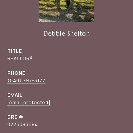
Debbie Shelton
TITLE
REALTOR®
PHONE
(540) 797-3177
EMAIL
[email protected]
DRE #
0225083584