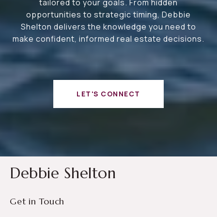
tailored to your goals. From hidden
opportunities to strategic timing, Debbie
Shelton delivers the knowledge you need to
make confident, informed real estate decisions.
LET'S CONNECT
Debbie Shelton
Get in Touch