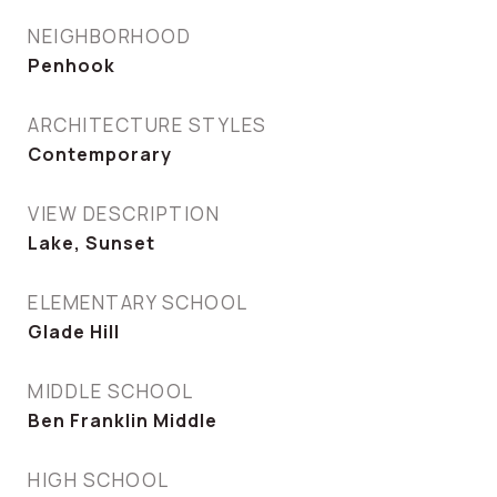
NEIGHBORHOOD
Penhook
ARCHITECTURE STYLES
Contemporary
VIEW DESCRIPTION
Lake, Sunset
ELEMENTARY SCHOOL
Glade Hill
MIDDLE SCHOOL
Ben Franklin Middle
HIGH SCHOOL