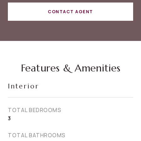
CONTACT AGENT
Features & Amenities
Interior
TOTAL BEDROOMS
3
TOTAL BATHROOMS