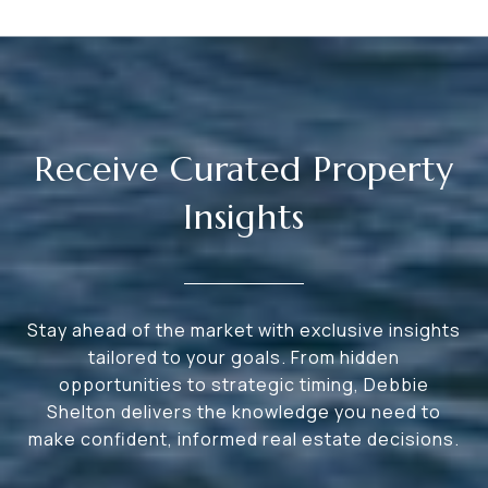
Receive Curated Property
Insights
Stay ahead of the market with exclusive insights
tailored to your goals. From hidden
opportunities to strategic timing, Debbie
Shelton delivers the knowledge you need to
make confident, informed real estate decisions.