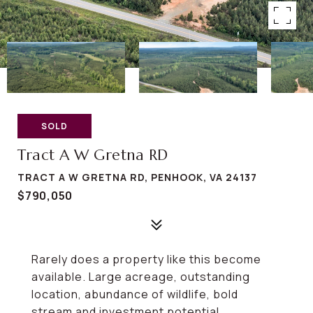
SOLD
Tract A W Gretna RD
TRACT A W GRETNA RD, PENHOOK, VA 24137
$790,050
Rarely does a property like this become
available. Large acreage, outstanding
location, abundance of wildlife, bold
stream and investment potential.