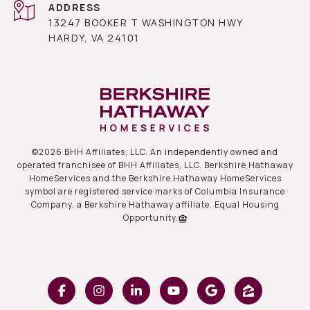
ADDRESS
13247 BOOKER T WASHINGTON HWY
HARDY, VA 24101
©
2026
BHH Affiliates, LLC. An independently owned and
operated franchisee of BHH Affiliates, LLC. Berkshire Hathaway
HomeServices and the Berkshire Hathaway HomeServices
symbol are registered service marks of Columbia Insurance
Company, a Berkshire Hathaway affiliate. Equal Housing
Opportunity.