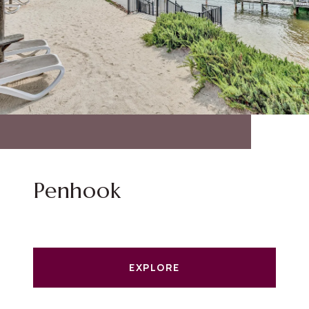
Penhook
EXPLORE