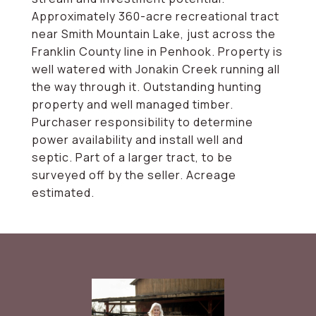
Approximately 360-acre recreational tract
near Smith Mountain Lake, just across the
Franklin County line in Penhook. Property is
well watered with Jonakin Creek running all
the way through it. Outstanding hunting
property and well managed timber.
Purchaser responsibility to determine
power availability and install well and
septic. Part of a larger tract, to be
surveyed off by the seller. Acreage
estimated.