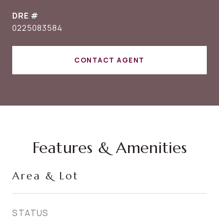
DRE #
0225083584
CONTACT AGENT
Features & Amenities
Area & Lot
STATUS