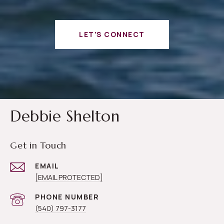
LET'S CONNECT
Debbie Shelton
Get in Touch
EMAIL
[EMAIL PROTECTED]
PHONE NUMBER
(540) 797-3177