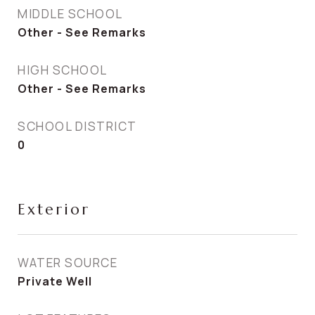
MIDDLE SCHOOL
Other - See Remarks
HIGH SCHOOL
Other - See Remarks
SCHOOL DISTRICT
0
Exterior
WATER SOURCE
Private Well