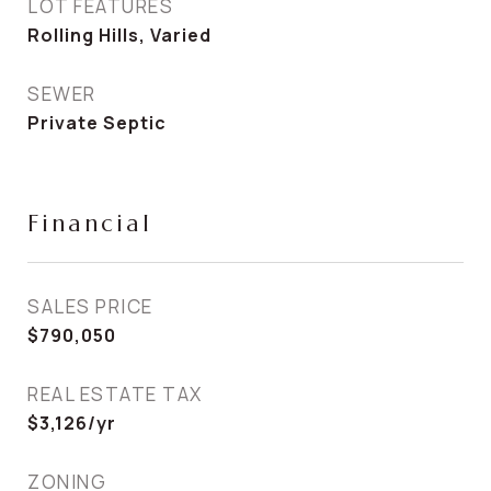
LOT FEATURES
Rolling Hills, Varied
SEWER
Private Septic
Financial
SALES PRICE
$790,050
REAL ESTATE TAX
$3,126/yr
ZONING