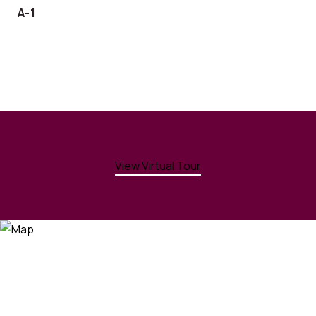
A-1
View Virtual Tour