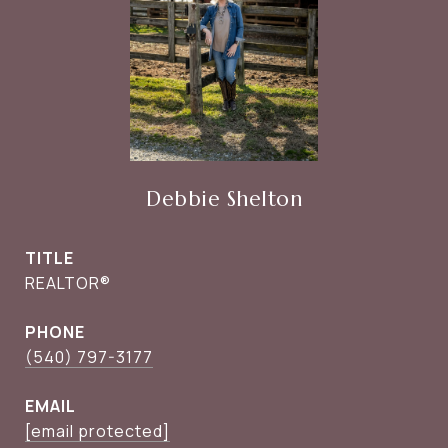
Debbie Shelton
TITLE
REALTOR®
PHONE
(540) 797-3177
EMAIL
[email protected]