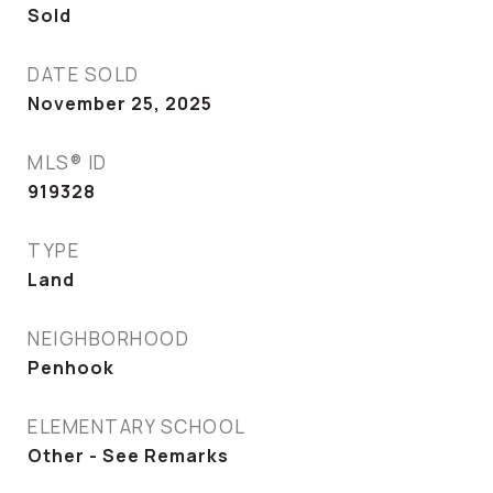
Sold
DATE SOLD
November 25, 2025
MLS® ID
919328
TYPE
Land
NEIGHBORHOOD
Penhook
ELEMENTARY SCHOOL
Other - See Remarks