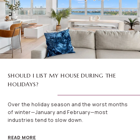
SHOULD I LIST MY HOUSE DURING THE
HOLIDAYS?
Over the holiday season and the worst months
of winter—January and February—most
industries tend to slow down.
READ MORE