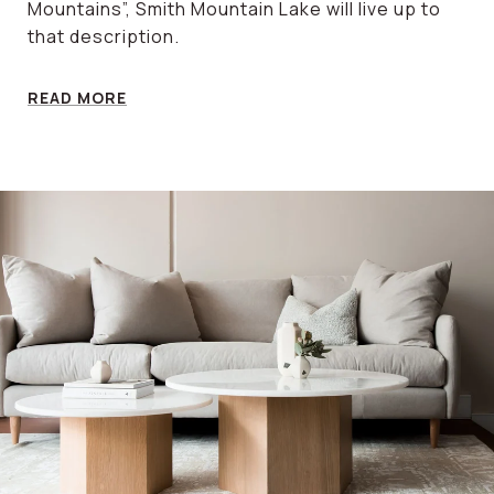
Mountains”, Smith Mountain Lake will live up to
that description.
READ MORE