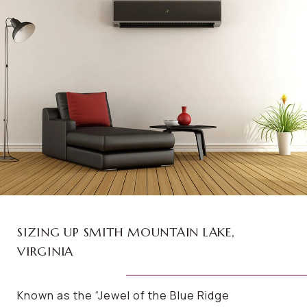
SIZING UP SMITH MOUNTAIN LAKE,
VIRGINIA
Known as the “Jewel of the Blue Ridge