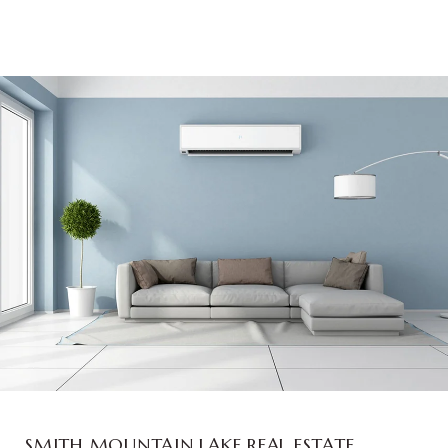
SMITH MOUNTAIN LAKE REAL ESTATE