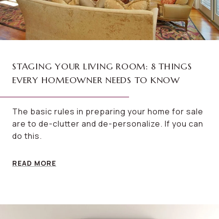
STAGING YOUR LIVING ROOM: 8 THINGS
EVERY HOMEOWNER NEEDS TO KNOW
The basic rules in preparing your home for sale
are to de-clutter and de-personalize. If you can
do this.
READ MORE