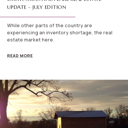
UPDATE – JULY EDITION
While other parts of the country are
experiencing an inventory shortage, the real
estate market here.
READ MORE