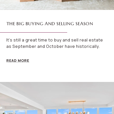
THE BIG BUYING AND SELLING SEASON
It’s still a great time to buy and sell real estate
as September and October have historically.
READ MORE