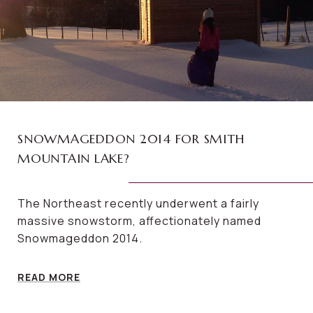
SNOWMAGEDDON 2014 FOR SMITH
MOUNTAIN LAKE?
The Northeast recently underwent a fairly
massive snowstorm, affectionately named
Snowmageddon 2014.
READ MORE