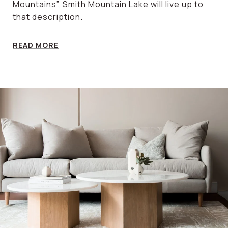
Mountains”, Smith Mountain Lake will live up to
that description.
READ MORE