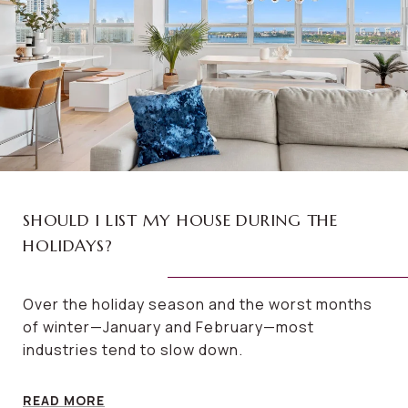
SHOULD I LIST MY HOUSE DURING THE
HOLIDAYS?
Over the holiday season and the worst months
of winter—January and February—most
industries tend to slow down.
READ MORE