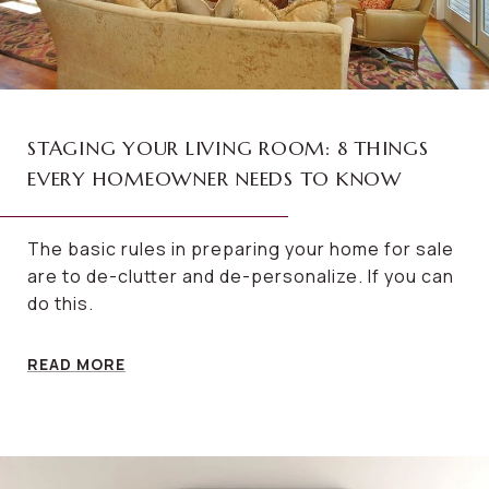
STAGING YOUR LIVING ROOM: 8 THINGS
EVERY HOMEOWNER NEEDS TO KNOW
The basic rules in preparing your home for sale
are to de-clutter and de-personalize. If you can
do this.
READ MORE