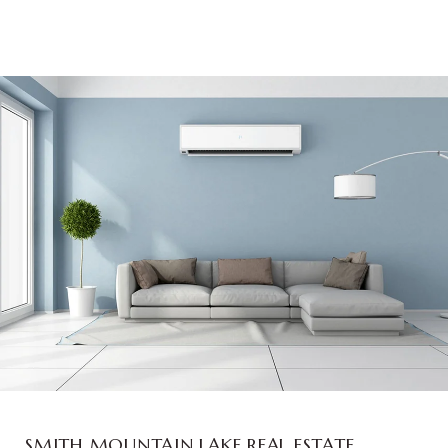
SMITH MOUNTAIN LAKE REAL ESTATE