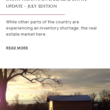
UPDATE – JULY EDITION
While other parts of the country are
experiencing an inventory shortage, the real
estate market here.
READ MORE