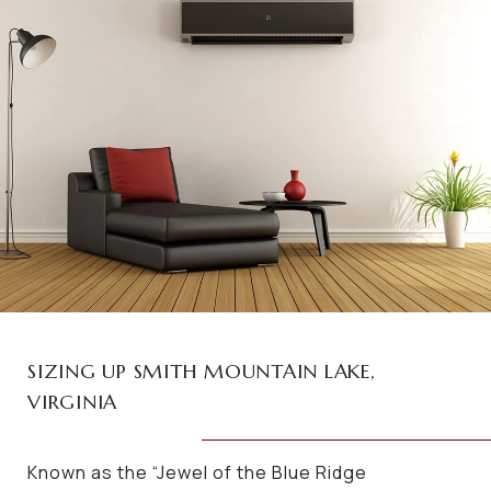
SIZING UP SMITH MOUNTAIN LAKE,
VIRGINIA
Known as the “Jewel of the Blue Ridge