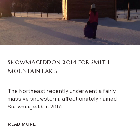
SNOWMAGEDDON 2014 FOR SMITH
MOUNTAIN LAKE?
The Northeast recently underwent a fairly
massive snowstorm, affectionately named
Snowmageddon 2014.
READ MORE