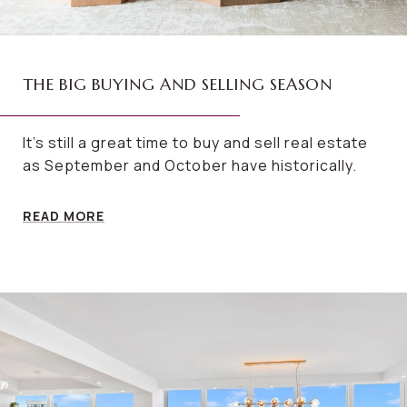
THE BIG BUYING AND SELLING SEASON
It’s still a great time to buy and sell real estate
as September and October have historically.
READ MORE